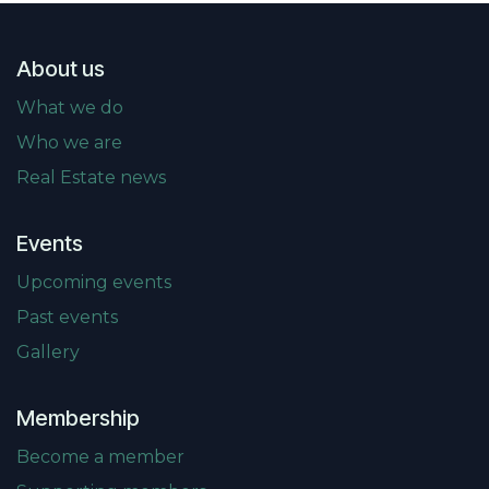
About us
What we do
Who we are
Real Estate news
Events
Upcoming events
Past events
Gallery
Membership
Become a member