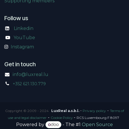
Supporting members
Follow us
Linkedin
​
YouTube
Instagram
Get in touch
info@luxreal.lu
+352 621.130.779
-
-
Copyright © 2009 - 2024
LuxReal a.s.b.l.
Privacy policy
Terms of
-
-
use and legal disclaimer
Cookie Policy
RCS Luxembourg F 8097
Powered by
- The #1
Open Source