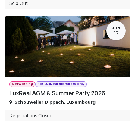
Sold Out
JUN
17
Networking
For LuxReal members only
LuxReal AGM & Summer Party 2026
Schouweiler Dippach
,
Luxembourg
Registrations Closed