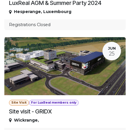
LuxReal AGM & Summer Party 2024
Hesperange
,
Luxembourg
Registrations Closed
JUN
25
Site Visit
For LuxReal members only
Site visit - GRIDX
Wickrange
,