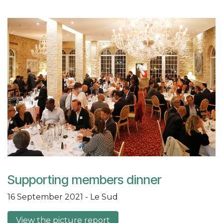
Supporting members dinner
16 September 2021 - Le Sud
View the picture report