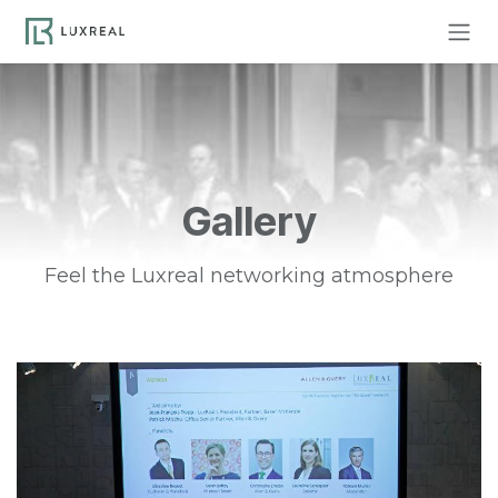
Skip to Content
Gallery
Feel the Luxreal networking atmosphere