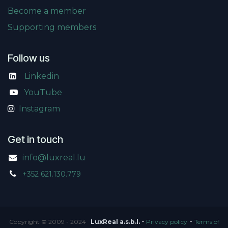
Become a member
Supporting members
Follow us
Linkedin
​
YouTube
Instagram
Get in touch
info@luxreal.lu
+352 621.130.779
-
-
Copyright © 2009 - 2024
LuxReal a.s.b.l.
Privacy policy
Terms of