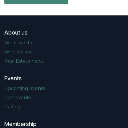
About us
What we do
Who we are
Real Estate news
Events
Upcoming events
Past events
Gallery
Membership