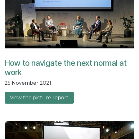
How to navigate the next normal at
work
25 November 2021
View the picture report