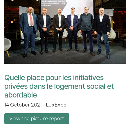
Quelle place pour les initiatives
privées dans le logement social et
abordable
14 October 2021 - LuxExpo
View the picture report