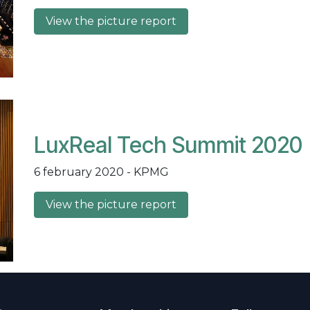
View the picture report
LuxReal Tech Summit 2020
6 february 2020 - KPMG
View the picture report