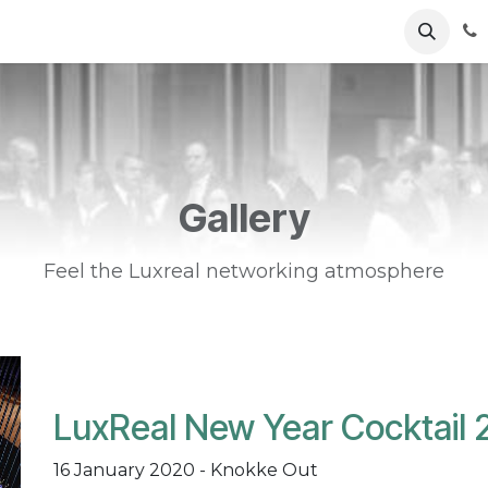
ents
News
Podcasts
Young Talents
Awards
Gal
Gallery
Feel the Luxreal networking atmosphere
LuxReal New Year Cocktail 
16 January 2020 - Knokke Out