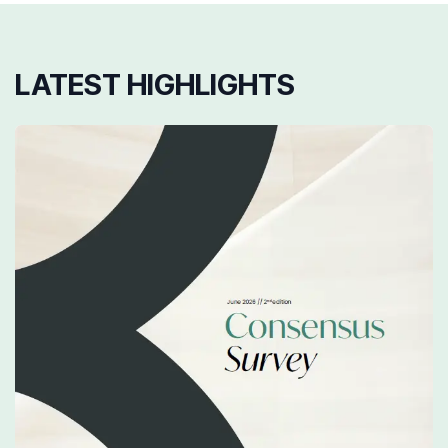
LATEST HIGHLIGHTS