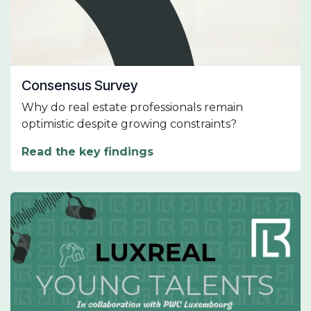
Consensus Survey
Why do real estate professionals remain
optimistic despite growing constraints?
Read the key findings