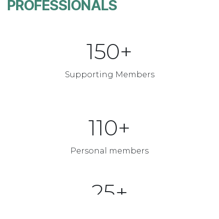
PROFESSIONALS
150+
Supporting Members
110+
Personal members
25+
Annual