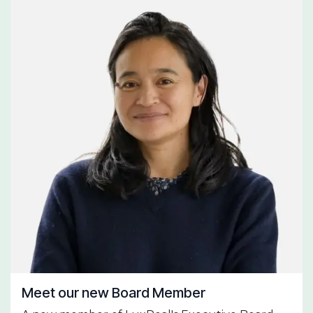
Meet our new Board Member