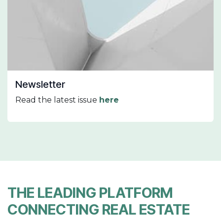
Newsletter
Read the latest issue
here
THE LEADING PLATFORM
CONNECTING REAL ESTATE