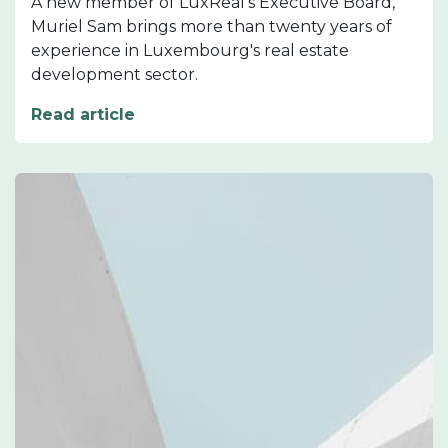
A new member of LuxReal's Executive Board,
Muriel Sam brings more than twenty years of
experience in Luxembourg's real estate
development sector.
Read article