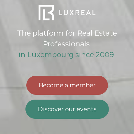
The platform for Real Estate
Professionals
in Luxembourg since 2009
Become a member​​​​
Discover our events