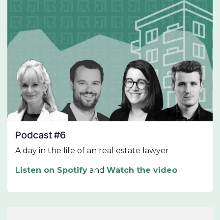
Podcast #6
A day in the life of an real estate lawyer
Listen on Spotify
and
Watch the video