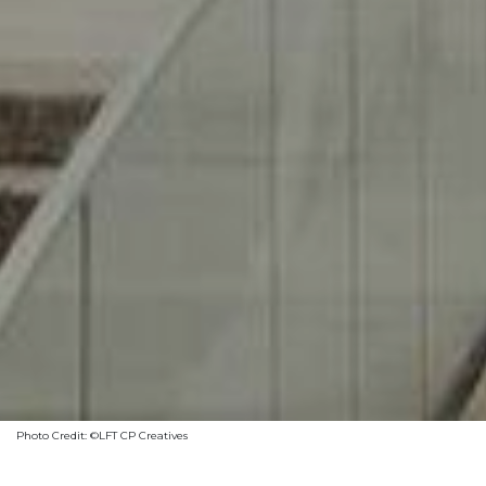
Photo Credit: ©LFT CP Creatives