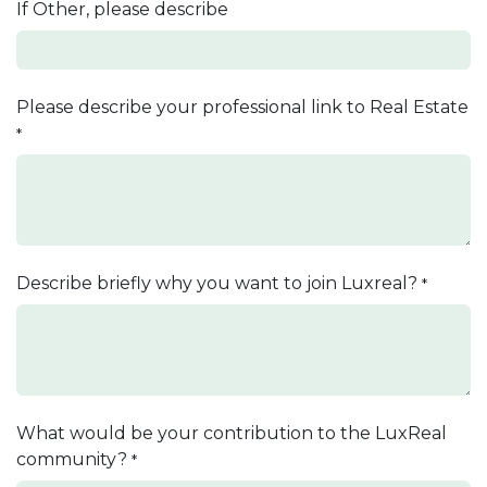
If Other, please describe
Please describe your professional link to Real Estate
*
Describe briefly why you want to join Luxreal?
*
What would be your contribution to the LuxReal
community?
*