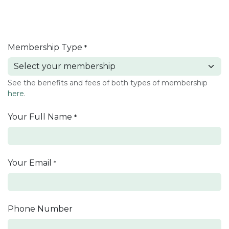
Membership Type
*
See the benefits and fees of both types of membership
here
.
Your Full Name
*
Your Email
*
Phone Number