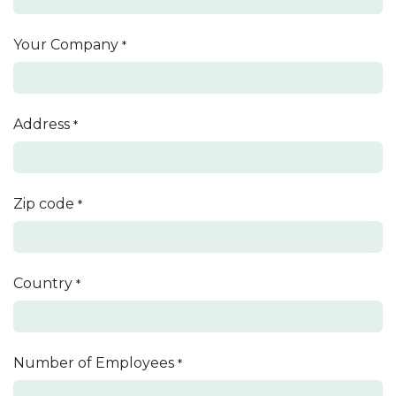
Your Company
*
Address
*
Zip code
*
Country
*
Number of Employees
*