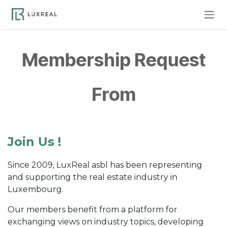
Skip to Content
Membership Request
From
Join Us !
Since 2009, LuxReal asbl has been representing
and supporting the real estate industry in
Luxembourg.
Our members benefit from a platform for
exchanging views on industry topics, developing