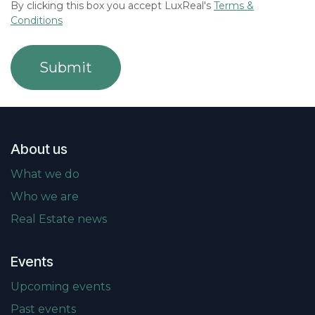
By clicking this box you accept LuxReal's
Terms &
Conditions
Submit
About us
What we do
Who we are
Real Estate news
Events
Upcoming events
Past events