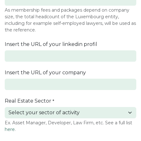
As membership fees and packages depend on company
size, the total headcount of the Luxembourg entity,
including for example self-employed lawyers, will be used as
the reference.
Insert the URL of your linkedin profil
Insert the URL of your company
Real Estate Sector
*
Ex. Asset Manager, Developer, Law Firm, etc. See a full list
here
.