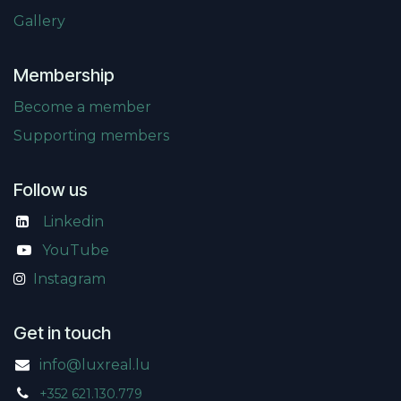
Gallery
Membership
Become a member
Supporting members
Follow us
Linkedin
​
YouTube
Instagram
Get in touch
info@luxreal.lu
+352 621.130.779