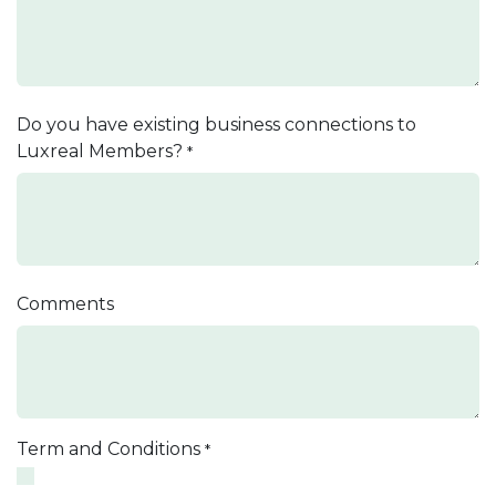
Do you have existing business connections to
Luxreal Members?
*
Comments
Term and Conditions
*