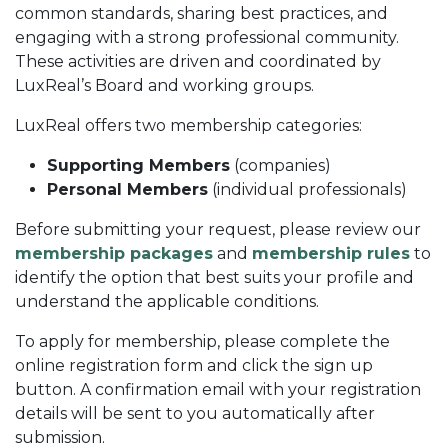
common standards, sharing best practices, and
engaging with a strong professional community.
These activities are driven and coordinated by
LuxReal’s Board and working groups.
LuxReal offers two membership categories:
Supporting Members
(companies)
Personal Members
(individual professionals)
Before submitting your request, please review our
membership packages
and
membership rules
to
identify the option that best suits your profile and
understand the applicable conditions.
To apply for membership, please complete the
online registration form and click the sign up
button. A confirmation email with your registration
details will be sent to you automatically after
submission.