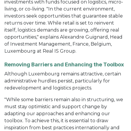
investments with funds focused on logistics, micro-
living, or co-living. "In the current environment,
investors seek opportunities that guarantee stable
returns over time. While retail is set to reinvent
itself, logistics demands are growing, offering real
opportunities," explains Alexandre Guignard, Head
of Investment Management, France, Belgium,
Luxembourg at Real IS Group.
Removing Barriers and Enhancing the Toolbox
Although Luxembourg remains attractive, certain
administrative hurdles persist, particularly for
redevelopment and logistics projects.
"While some barriers remain also in structuring, we
must stay optimistic and support change by
adapting our approaches and enhancing our
toolbox. To achieve this, it is essential to draw
inspiration from best practices internationally and