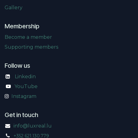
Gallery
Membership
Become a member
Supporting members
Follow us
Linkedin
​
YouTube
Instagram
Get in touch
info@luxreal.lu
+352 621.130.779