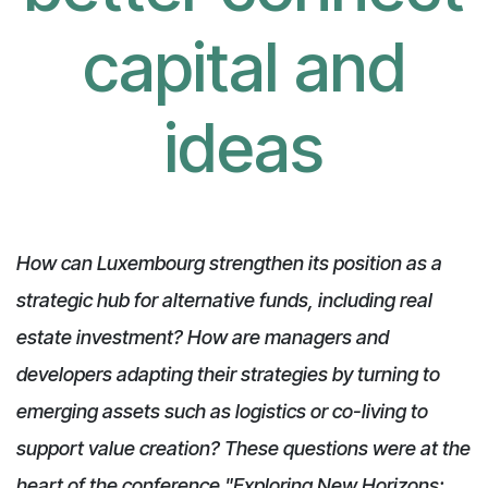
capital and
ideas
How can Luxembourg strengthen its position as a
strategic hub for alternative funds, including real
estate investment? How are managers and
developers adapting their strategies by turning to
emerging assets such as logistics or co-living to
support value creation? These questions were at the
heart of the conference "Exploring New Horizons: