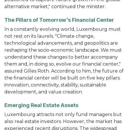
alternative market," continued the minister.
The Pillars of Tomorrow’s Financial Center
In a constantly evolving world, Luxembourg must
not rest on its laurels. "Climate change,
technological advancements, and geopolitics are
reshaping the socio-economic landscape. We must
understand these changes to better accompany
them and, in doing so, evolve our financial center,"
assured Gilles Roth. According to him, the future of
the financial center will be built on five key pillars:
innovation, connectivity, stability, sustainable
development, and value creation.
Emerging Real Estate Assets
Luxembourg attracts not only fund managers but
also real estate investors. However, the market has
experienced recent disruptions. The widespread