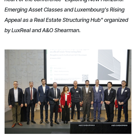
Emerging Asset Classes and Luxembourg's Rising
Appeal as a Real Estate Structuring Hub" organized
by LuxReal and A&O Shearman.