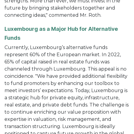
strengths. More than ever, we must invest in the
future by bringing stakeholders together and
connecting ideas," commented Mr. Roth.
Luxembourg as a Major Hub for Alternative
Funds
Currently, Luxembourg’s alternative funds
represent 60% of the European market. In 2022,
65% of capital raised in real estate funds was
channeled through Luxembourg. This appeal is no
coincidence. "We have provided additional flexibility
to fund promoters by enhancing our toolbox to
meet investors’ expectations. Today, Luxembourg is
a strategic hub for private equity, infrastructure,
real estate, and private debt funds. The challenge is
to continue enriching our value proposition with
expertise in valuation, risk management, and
transaction structuring. Luxembourg is ideally
positioned to capture future growth in the global