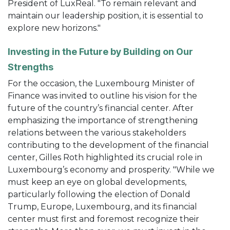
President of LuxReal. "To remain relevant and
maintain our leadership position, it is essential to
explore new horizons."
Investing in the Future by Building on Our
Strengths
For the occasion, the Luxembourg Minister of
Finance was invited to outline his vision for the
future of the country’s financial center. After
emphasizing the importance of strengthening
relations between the various stakeholders
contributing to the development of the financial
center, Gilles Roth highlighted its crucial role in
Luxembourg’s economy and prosperity. "While we
must keep an eye on global developments,
particularly following the election of Donald
Trump, Europe, Luxembourg, and its financial
center must first and foremost recognize their