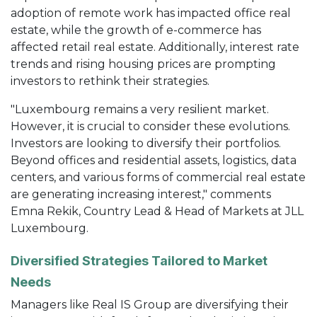
adoption of remote work has impacted office real
estate, while the growth of e-commerce has
affected retail real estate. Additionally, interest rate
trends and rising housing prices are prompting
investors to rethink their strategies.
"Luxembourg remains a very resilient market.
However, it is crucial to consider these evolutions.
Investors are looking to diversify their portfolios.
Beyond offices and residential assets, logistics, data
centers, and various forms of commercial real estate
are generating increasing interest," comments
Emna Rekik, Country Lead & Head of Markets at JLL
Luxembourg.
Diversified Strategies Tailored to Market
Needs
Managers like Real IS Group are diversifying their