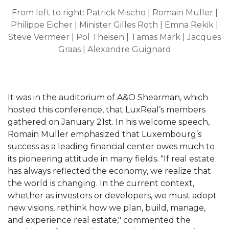
From left to right:
Patrick Mischo | Romain Muller |
Philippe Eicher | Minister Gilles Roth | Emna Rekik |
Steve Vermeer | Pol Theisen | Tamas Mark | Jacques
Graas | Alexandre Guignard
It was in the auditorium of A&O Shearman, which
hosted this conference, that LuxReal’s members
gathered on January 21st. In his welcome speech,
Romain Muller emphasized that Luxembourg’s
success as a leading financial center owes much to
its pioneering attitude in many fields. "If real estate
has always reflected the economy, we realize that
the world is changing. In the current context,
whether as investors or developers, we must adopt
new visions, rethink how we plan, build, manage,
and experience real estate," commented the