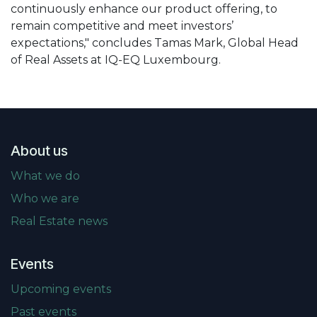
continuously enhance our product offering, to
remain competitive and meet investors’
expectations," concludes Tamas Mark, Global Head
of Real Assets at IQ-EQ Luxembourg.
About us
What we do
Who we are
Real Estate news
Events
Upcoming events
Past events