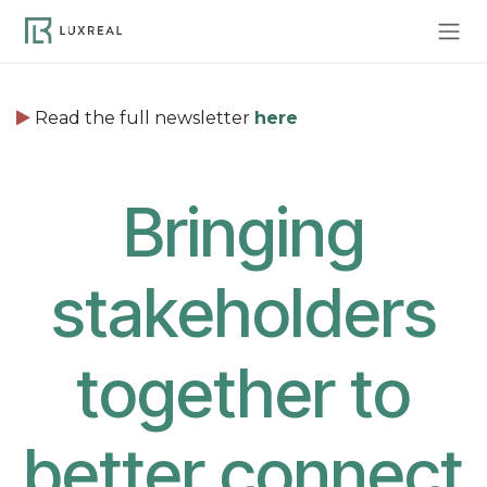
Skip to Content
Read the full newsletter
here
Bringing
stakeholders
together to
better connect