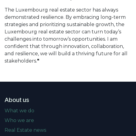
The Luxembourg real estate sector has always
demonstrated resilience. By embracing long-term
strategies and prioritizing sustainable growth, the
Luxembourg real estate sector can turn today’s
challenges into tomorrow’s opportunities. I am
confident that through innovation, collaboration,
and resilience, we will build a thriving future for all
stakeholders.
"
About us
What we do
Who we are
Real Estate news