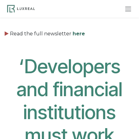
Skip to Content
Read the full newsletter
here
‘
Developers
and financial
institutions
must work