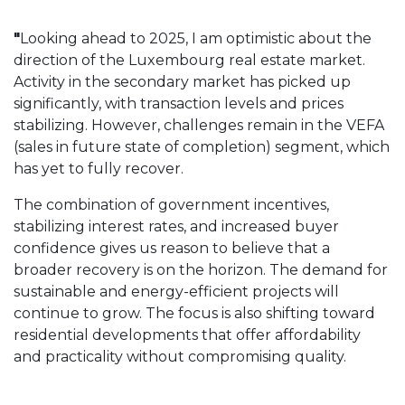
"
Looking ahead to 2025, I am optimistic about the
direction of the Luxembourg real estate market.
Activity in the secondary market has picked up
significantly, with transaction levels and prices
stabilizing. However, challenges remain in the VEFA
(sales in future state of completion) segment, which
has yet to fully recover.
The combination of government incentives,
stabilizing interest rates, and increased buyer
confidence gives us reason to believe that a
broader recovery is on the horizon. The demand for
sustainable and energy-efficient projects will
continue to grow. The focus is also shifting toward
residential developments that offer affordability
and practicality without compromising quality.