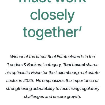
closely
together
’
Winner of the latest Real Estate Awards in the
‘Lenders & Bankers’ category,
Tom Lessel
shares
his optimistic vision for the Luxembourg real estate
sector in 2025. He emphasizes the importance of
strengthening adaptability to face rising regulatory
challenges and ensure growth.