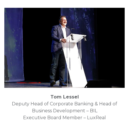
Tom Lessel
Deputy Head of Corporate Banking & Head of
Business Development – BIL
Executive Board Member – LuxReal