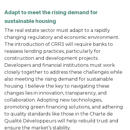
Adapt to meet the rising demand for
sustainable housing
The real estate sector must adapt to a rapidly
changing regulatory and economic environment.
The introduction of CRR3 will require banks to
reassess lending practices, particularly for
construction and development projects.
Developers and financial institutions must work
closely together to address these challenges while
also meeting the rising demand for sustainable
housing. I believe the key to navigating these
changes lies in innovation, transparency, and
collaboration. Adopting new technologies,
promoting green financing solutions, and adhering
to quality standards like those in the Charte de
Qualité Développeurs will help rebuild trust and
ensure the market’s stability.