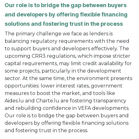
Our role is to bridge the gap between buyers
and developers by offering flexible financing
solutions and fostering trust in the process
The primary challenge we face as lenders is
balancing regulatory requirements with the need
to support buyers and developers effectively. The
upcoming CRR3 regulations, which impose stricter
capital requirements, may limit credit availability for
some projects, particularly in the development
sector. At the same time, the environment presents
opportunities: lower interest rates, government
measures to boost the market, and tools like
Aides.lu and Charte.lu are fostering transparency
and rebuilding confidence in VEFA developments.
Our role is to bridge the gap between buyers and
developers by offering flexible financing solutions
and fostering trust in the process.