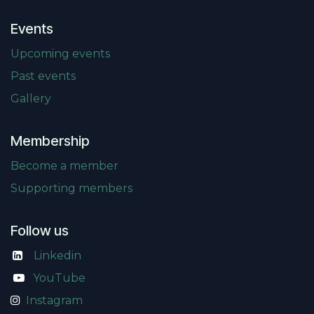
Events
Upcoming events
Past events
Gallery
Membership
Become a member
Supporting members
Follow us
Linkedin
​
YouTube
Instagram