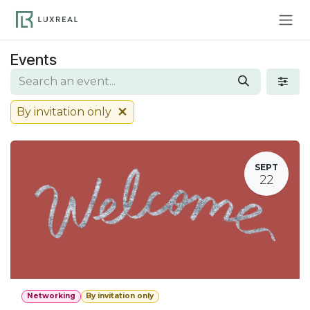
Skip to Content
Events
By invitation only
SEPT
22
Networking
By invitation only