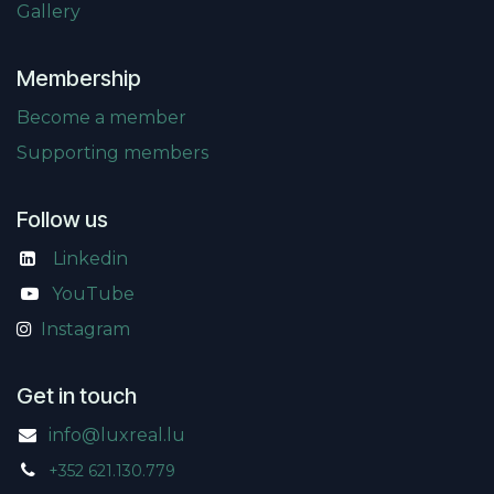
Gallery
Membership
Become a member
Supporting members
Follow us
Linkedin
​
YouTube
Instagram
Get in touch
info@luxreal.lu
+352 621.130.779