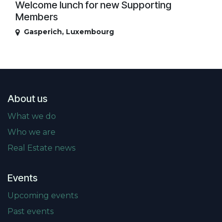
Welcome lunch for new Supporting
Members
Gasperich
,
Luxembourg
About us
What we do
Who we are
Real Estate news
Events
Upcoming events
Past events