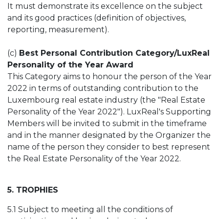
It must demonstrate its excellence on the subject
and its good practices (definition of objectives,
reporting, measurement).
(c)
Best Personal Contribution Category/LuxReal
Personality of the Year Award
This Category aims to honour the person of the Year
2022 in terms of outstanding contribution to the
Luxembourg real estate industry (the "Real Estate
Personality of the Year 2022"). LuxReal's Supporting
Members will be invited to submit in the timeframe
and in the manner designated by the Organizer the
name of the person they consider to best represent
the Real Estate Personality of the Year 2022.
5. TROPHIES
5.1 Subject to meeting all the conditions of