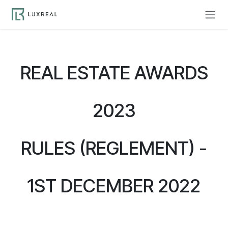
Skip to Content
REAL ESTATE AWARDS
2023
RULES (REGLEMENT) -
1ST DECEMBER 2022