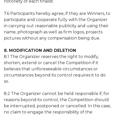
notoriety of each finalist.
7.6 Participants hereby agree, if they are Winners, to
participate and cooperate fully with the Organizer
in carrying out reasonable publicity and using their
name, photograph as well as firm logos, projects
pictures without any compensation being due.
8. MODIFICATION AND DELETION
8.1 The Organizer reserves the right to modify,
shorten, extend or cancel the Competition if it
believes that unforeseeable circumstances or
circumstances beyond its control requires it to do
so.
8.2 The Organizer cannot be held responsible if, for
reasons beyond its control, the Competition should
be interrupted, postponed or cancelled. In this case,
no claim to engage the responsibility of the