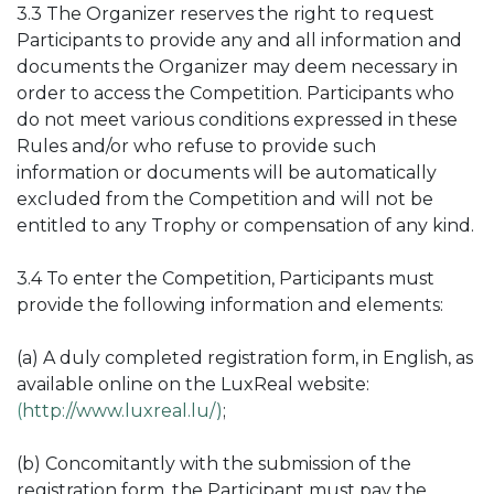
3.3 T
he Organizer reserves the right to request
Participants to provide any and all information and
documents the Organizer may deem necessary in
order to access the Competition. Participants who
do not meet various conditions expressed in these
Rules and/or who refuse to provide such
information or documents will be automatically
excluded from the Competition and will not be
entitled to any Trophy or compensation of any kind.
3.4 To enter the Competition, Participants must
provide the following information and elements:
(a) A duly completed registration form, in English, as
available online on the LuxReal website:
(
http://www.luxreal.lu/)
;
(b) Concomitantly with the submission of the
registration form, the Participant must pay the