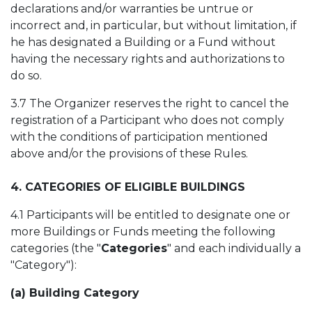
declarations and/or warranties be untrue or
incorrect and, in particular, but without limitation, if
he has designated a Building or a Fund without
having the necessary rights and authorizations to
do so.
3.7 The Organizer reserves the right to cancel the
registration of a Participant who does not comply
with the conditions of participation mentioned
above and/or the provisions of these Rules.
4. CATEGORIES OF ELIGIBLE BUILDINGS
4.1 Participants will be entitled to designate one or
more Buildings or Funds meeting the following
categories (the "
Categories
" and each individually a
"Category"):
(a) Building Category