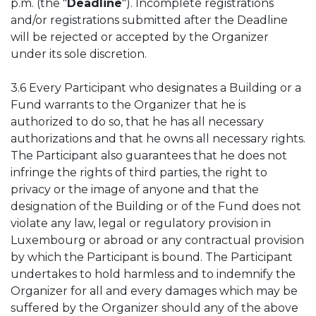
p.m. (the "
Deadline
"). Incomplete registrations
and/or registrations submitted after the Deadline
will be rejected or accepted by the Organizer
under its sole discretion.
3.6 Every Participant who designates a Building or a
Fund warrants to the Organizer that he is
authorized to do so, that he has all necessary
authorizations and that he owns all necessary rights.
The Participant also guarantees that he does not
infringe the rights of third parties, the right to
privacy or the image of anyone and that the
designation of the Building or of the Fund does not
violate any law, legal or regulatory provision in
Luxembourg or abroad or any contractual provision
by which the Participant is bound. The Participant
undertakes to hold harmless and to indemnify the
Organizer for all and every damages which may be
suffered by the Organizer should any of the above