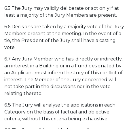
6.5 The Jury may validly deliberate or act only if at
least a majority of the Jury Members are present.
6.6 Decisions are taken by a majority vote of the Jury
Members present at the meeting. In the event of a
tie, the President of the Jury shall have a casting
vote.
6.7 Any Jury Member who has, directly or indirectly,
an interest in a Building or in a Fund designated by
an Applicant must inform the Jury of this conflict of
interest. The Member of the Jury concerned will
not take part in the discussions nor in the vote
relating thereto.
6.8 The Jury will analyse the applications in each
Category on the basis of factual and objective
criteria, without this criteria being exhaustive.