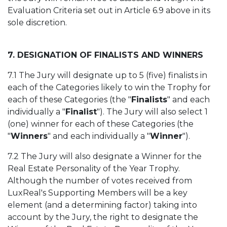
Evaluation Criteria set out in Article 6.9 above in its
sole discretion.
7. DESIGNATION OF FINALISTS AND WINNERS
7.1 The Jury will designate up to 5 (five) finalists in
each of the Categories likely to win the Trophy for
each of these Categories (the "
Finalists
" and each
individually a "
Finalist
"). The Jury will also select 1
(one) winner for each of these Categories (the
"
Winners
" and each individually a "
Winner
").
7.2 The Jury will also designate a Winner for the
Real Estate Personality of the Year Trophy.
Although the number of votes received from
LuxReal's Supporting Members will be a key
element (and a determining factor) taking into
account by the Jury, the right to designate the