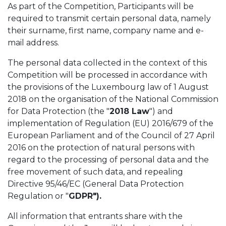
As part of the Competition, Participants will be
required to transmit certain personal data, namely
their surname, first name, company name and e-
mail address.
The personal data collected in the context of this
Competition will be processed in accordance with
the provisions of the Luxembourg law of 1 August
2018 on the organisation of the National Commission
for Data Protection (the "
2018 Law
") and
implementation of Regulation (EU) 2016/679 of the
European Parliament and of the Council of 27 April
2016 on the protection of natural persons with
regard to the processing of personal data and the
free movement of such data, and repealing
Directive 95/46/EC (General Data Protection
Regulation or "
GDPR").
All information that entrants share with the