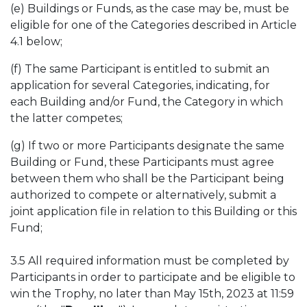
(e) Buildings or Funds, as the case may be, must be
eligible for one of the Categories described in Article
4.1 below;
(f) The same Participant is entitled to submit an
application for several Categories, indicating, for
each Building and/or Fund, the Category in which
the latter competes;
(g) If two or more Participants designate the same
Building or Fund, these Participants must agree
between them who shall be the Participant being
authorized to compete or alternatively, submit a
joint application file in relation to this Building or this
Fund;
3.5 All required information must be completed by
Participants in order to participate and be eligible to
win the Trophy, no later than May 15th, 2023 at 11:59