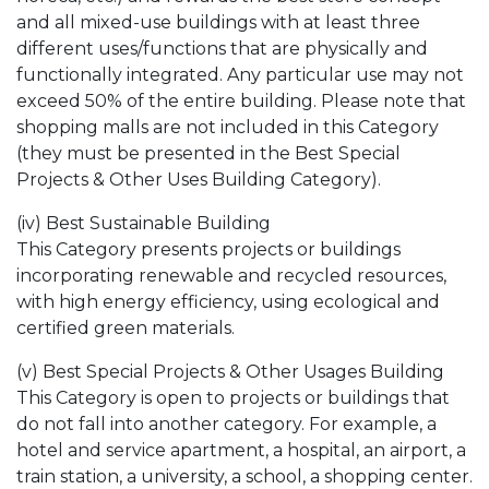
and all mixed-use buildings with at least three
different uses/functions that are physically and
functionally integrated. Any particular use may not
exceed 50% of the entire building. Please note that
shopping malls are not included in this Category
(they must be presented in the Best Special
Projects & Other Uses Building Category).
(iv) Best Sustainable Building
This Category presents projects or buildings
incorporating renewable and recycled resources,
with high energy efficiency, using ecological and
certified green materials.
(v) Best Special Projects & Other Usages Building
This Category is open to projects or buildings that
do not fall into another category. For example, a
hotel and service apartment, a hospital, an airport, a
train station, a university, a school, a shopping center.