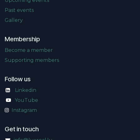
Upcoming events
Past events
Gallery
Membership
Become a member
Supporting members
Follow us
Linkedin
​
YouTube
Instagram
Get in touch