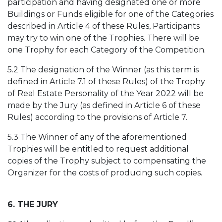
participation and having designated one or more
Buildings or Funds eligible for one of the Categories
described in Article 4 of these Rules, Participants
may try to win one of the Trophies. There will be
one Trophy for each Category of the Competition.
5.2 The designation of the Winner (as this term is
defined in Article 7.1 of these Rules) of the Trophy
of Real Estate Personality of the Year 2022 will be
made by the Jury (as defined in Article 6 of these
Rules) according to the provisions of Article 7.
5.3 The Winner of any of the aforementioned
Trophies will be entitled to request additional
copies of the Trophy subject to compensating the
Organizer for the costs of producing such copies.
6. THE JURY