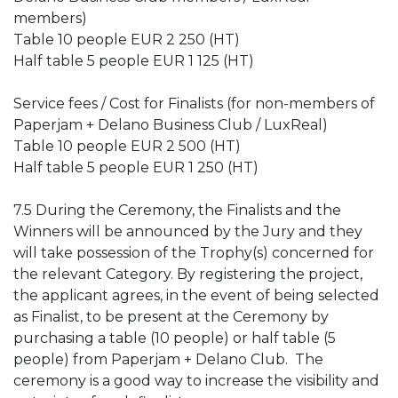
members)
Table 10 people EUR 2 250 (HT)
Half table 5 people EUR 1 125 (HT)
Service fees / Cost for Finalists (for non-members of
Paperjam + Delano Business Club / LuxReal)
Table 10 people EUR 2 500 (HT)
Half table 5 people EUR 1 250 (HT)
7.5 During the Ceremony, the Finalists and the
Winners will be announced by the Jury and they
will take possession of the Trophy(s) concerned for
the relevant Category.
By registering the project,
the applicant agrees, in the event of being selected
as Finalist, to be present at the Ceremony by
purchasing a table (10 people) or half table (5
people) from Paperjam + Delano Club.
The
ceremony is a good way to increase the visibility and