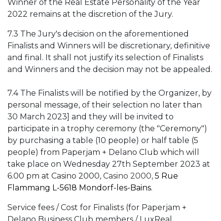
Winner of the Real Estate Personality of the Year
2022 remains at the discretion of the Jury.
7.3 The Jury's decision on the aforementioned
Finalists and Winners will be discretionary, definitive
and final. It shall not justify its selection of Finalists
and Winners and the decision may not be appealed.
7.4 The Finalists will be notified by the Organizer, by
personal message, of their selection no later than
30 March 2023] and they will be invited to
participate in a trophy ceremony (the "Ceremony")
by purchasing a table (10 people) or half table (5
people) from Paperjam + Delano Club which will
take place on Wednesday 27th September 2023 at
6.00 pm at Casino 2000,
Casino 2000,
5 Rue
Flammang L-5618 Mondorf-les-Bains.
Service fees / Cost for Finalists (for Paperjam +
Delano Business Club members / LuxReal