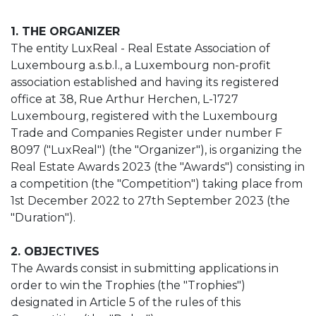
1. THE ORGANIZER
The entity LuxReal - Real Estate Association of
Luxembourg a.s.b.l., a Luxembourg non-profit
association established and having its registered
office at 38, Rue Arthur Herchen, L-1727
Luxembourg, registered with the Luxembourg
Trade and Companies Register under number F
8097 ("LuxReal") (the "Organizer"), is organizing the
Real Estate Awards 2023 (the "Awards") consisting in
a competition (the "Competition") taking place from
1st December 2022 to 27th September 2023 (the
"Duration").
2. OBJECTIVES
The Awards consist in submitting applications in
order to win the Trophies (the "Trophies")
designated in Article 5 of the rules of this