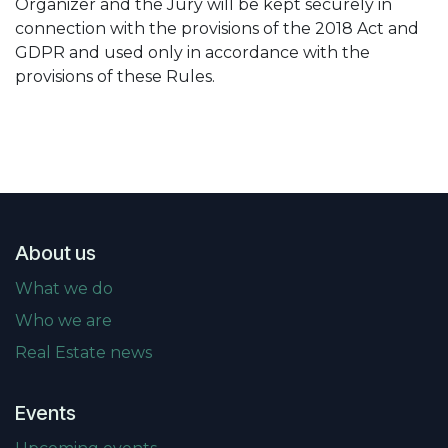
Organizer and the Jury will be kept securely in
connection with the provisions of the 2018 Act and
GDPR and used only in accordance with the
provisions of these Rules.
About us
What we do
Who we are
Real Estate news
Events