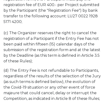
registration fee of EUR 400.- per Project submitted
by the Participant (the "Registration Fee") by bank
transfer to the following account: LU27 0022 1928
5171 4200;
(c) The Organizer reserves the right to cancel the
registration of a Participant if the Entry Fee has not
been paid within fifteen (15) calendar days of the
submission of the registration form and at the latest
by the Deadline (as this term is defined in Article 3.5
of these Rules);
(d) The Entry Fee is not refundable to Participants,
regardless of the results of the selection of the Jury
(as such terms is defined below), the evolution of
the Covid-19 situation or any other event of force
majeure that could cancel, delay or interrupt the
Competition, as indicated in Article 8 of these Rules;