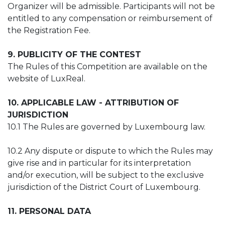
Organizer will be admissible. Participants will not be
entitled to any compensation or reimbursement of
the Registration Fee.
9. PUBLICITY OF THE CONTEST
The Rules of this Competition are available on the
website of LuxReal.
10. APPLICABLE LAW - ATTRIBUTION OF
JURISDICTION
10.1 The Rules are governed by Luxembourg law.
10.2 Any dispute or dispute to which the Rules may
give rise and in particular for its interpretation
and/or execution, will be subject to the exclusive
jurisdiction of the District Court of Luxembourg.
11. PERSONAL DATA