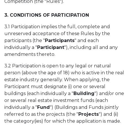
Competition (the "Rules").
3. CONDITIONS OF PARTICIPATION
3.1 Participation implies the full, complete and
unreserved acceptance of these Rules by the
participants (the "
Participants
" and each
individually a "
Participant
"), including all and any
amendments thereto.
3.2
Participation is open to any legal or natural
person (above the age of 18) who is active in the real
estate industry generally. When applying, the
Participant must designate (i) one or several
buildings (each individually a "
Building
") and/or one
or several real estate investment funds (each
individually a "
Fund
") (Buildings and Funds jointly
referred to as the projects (the "
Projects
") and (ii)
the category(ies) for which the application is made.