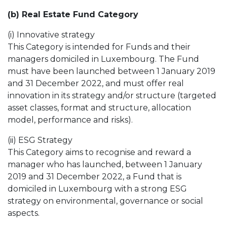
(b) Real Estate Fund Category
(i) Innovative strategy
This Category is intended for Funds and their
managers domiciled in Luxembourg. The Fund
must have been launched between 1 January 2019
and 31 December 2022, and must offer real
innovation in its strategy and/or structure (targeted
asset classes, format and structure, allocation
model, performance and risks).
(ii) ESG Strategy
This Category aims to recognise and reward a
manager who has launched, between 1 January
2019 and 31 December 2022, a Fund that is
domiciled in Luxembourg with a strong ESG
strategy on environmental, governance or social
aspects.