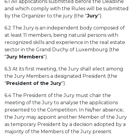
6.1 All applications submitted before the Deadline
and which comply with the Rules will be submitted
by the Organizer to the jury (the "
Jury
").
6.2 The Jury is an independent body composed of
at least 11 members, being natural persons with
recognized skills and experience in the real estate
sector in the Grand Duchy of Luxembourg (the
"
Jury Members
").
6.3 At its first meeting, the Jury shall elect among
the Jury Members a designated President (the
"
President of the Jury
").
6.4 The President of the Jury must chair the
meeting of the Jury to analyse the applications
presented to the Competition. In his/her absence,
the Jury may appoint another Member of the Jury
as temporary President by a decision adopted by a
majority of the Members of the Jury present.