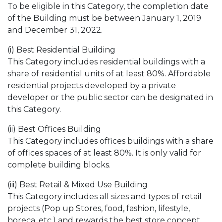
To be eligible in this Category, the completion date
of the Building must be between January 1, 2019
and December 31, 2022.
(i) Best Residential Building
This Category includes residential buildings with a
share of residential units of at least 80%. Affordable
residential projects developed by a private
developer or the public sector can be designated in
this Category.
(ii) Best Offices Building
This Category includes offices buildings with a share
of offices spaces of at least 80%. It is only valid for
complete building blocks.
(iii) Best Retail & Mixed Use Building
This Category includes all sizes and types of retail
projects (Pop up Stores, food, fashion, lifestyle,
horeca, etc.) and rewards the best store concept