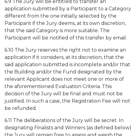
6.9 The Jury will be entitled to transfer an
application submitted by a Participant to a Category
different from the one initially selected by the
Participant if the Jury deems, at its own discretion,
that the said Category is more suitable. The
Participant will be notified of this transfer by email.
6.10 The Jury reserves the right not to examine an
application if it considers, at its discretion, that the
said application submitted is incomplete and/or that
the Building and/or the Fund designated by the
relevant Applicant does not meet one or more of
the aforementioned Evaluation Criteria. This
decision of the Jury will be final and must not be
justified. In such a case, the Registration Fee will not
be refunded.
6.11 The deliberations of the Jury will be secret. In
designating Finalists and Winners (as defined below)
the Jury will remain free to assess and weigh the