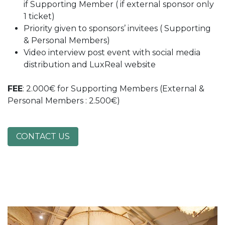
if Supporting Member ( if external sponsor only
1 ticket)
Priority given to sponsors’ invitees ( Supporting
& Personal Members)
Video interview post event with social media
distribution and LuxReal website
FEE
: 2.000€ for Supporting Members (External &
Personal Members : 2.500€)
CONTACT US