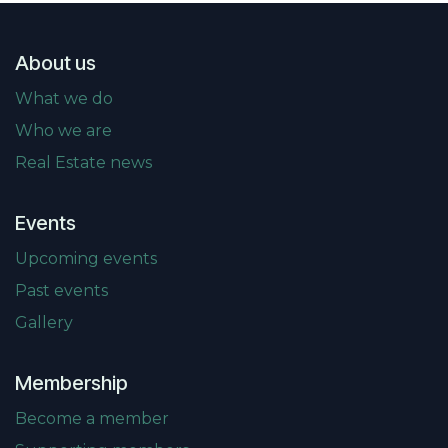
About us
What we do
Who we are
Real Estate news
Events
Upcoming events
Past events
Gallery
Membership
Become a member