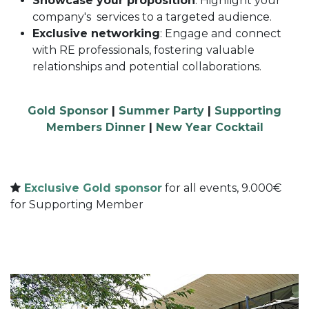
Showcase your proposition
: Highlight your
company's services to a targeted audience.
Exclusive networking
: Engage and connect
with RE professionals, fostering valuable
relationships and potential collaborations.
Gold Sponsor
|
Summer Party
|
Supporting
Members Dinner
|
New Year Cocktail
Exclusive Gold sponsor
for all events, 9.000€
for Supporting Member