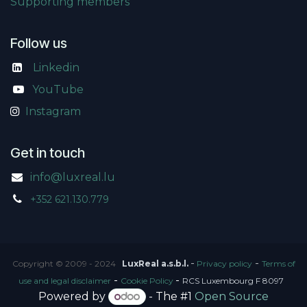
Supporting members
Follow us
Linkedin
​
YouTube
Instagram
Get in touch
info@luxreal.lu
+352 621.130.779
-
-
Copyright © 2009 - 2024
LuxReal a.s.b.l.
Privacy policy
Terms of
-
-
use and legal disclaimer
Cookie Policy
RCS Luxembourg F 8097
Powered by
- The #1
Open Source