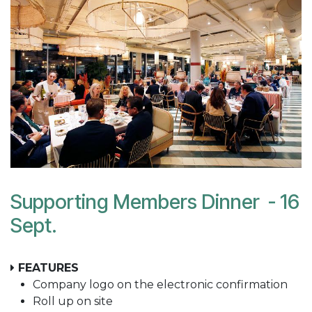
Supporting Members Dinner - 16
Sept.
FEATURES
Company logo on the electronic confirmation
Roll up on site