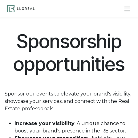
Skip to Content
Sponsorship
opportunities
Sponsor our events to elevate your brand's visibility,
showcase your services, and connect with the Real
Estate professionals.
Increase your visibility
: A unique chance to
boost your brand's presence in the RE sector.