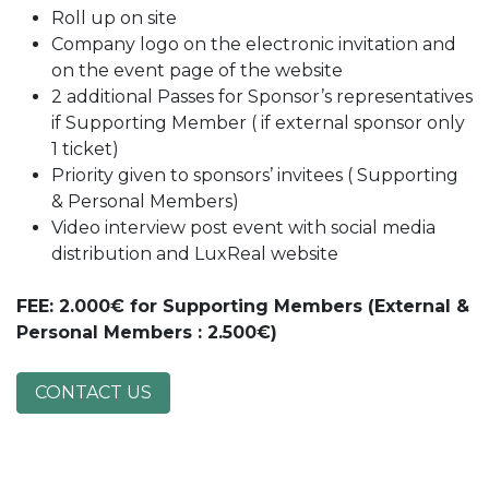
Roll up on site
Company logo on the electronic invitation and
on the event page of the website
2 additional Passes for Sponsor’s representatives
if Supporting Member ( if external sponsor only
1 ticket)
Priority given to sponsors’ invitees ( Supporting
& Personal Members)
Video interview post event with social media
distribution and LuxReal website
FEE
: 2.000€ for Supporting Members (External &
Personal Members : 2.500€)
CONTACT US