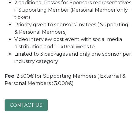
2 additional Passes for Sponsors representatives
if Supporting Member (Personal Member only 1
ticket)
Priority given to sponsors’ invitees ( Supporting
& Personal Members)
Video interview post event with social media
distribution and LuxReal website
Limited to 3 packages and only one sponsor per
industry category
Fee
: 2.500€ for Supporting Members ( External &
Personal Members : 3.000€)
CONTACT US