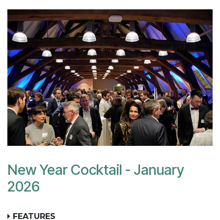
New Year Cocktail - January
2026
FEATURES