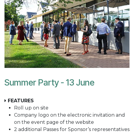
Summer Party - 13 June
FEATURES
Roll up on site
Company logo on the electronic invitation and
on the event page of the website
2 additional Passes for Sponsor’s representatives