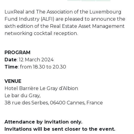
LuxReal and The Association of the Luxembourg
Fund Industry (ALFI) are pleased to announce the
sixth edition of the Real Estate Asset Management
networking cocktail reception.
PROGRAM
Date
: 12 March 2024
Time
: from 18.30 to 20.30
VENUE
Hotel Barrière Le Gray d’Albion
Le bar du Gray,
38 rue des Serbes, 06400 Cannes, France
Attendance by invitation only.
Invitations will be sent closer to the event.