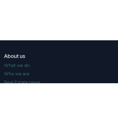
About us
What we do
Who we are
Real Estate news
Events
Upcoming events
Past events