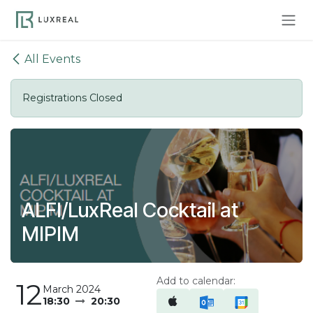
Skip to Content
All Events
Registrations Closed
ALFI/LuxReal Cocktail at
MIPIM
Add to calendar:
12
March 2024
18:30
20:30