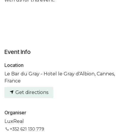
Event Info
Location
Le Bar du Gray - Hotel le Gray d'Albion, Cannes,
France
Get directions
Organiser
LuxReal
+352 621 130 779