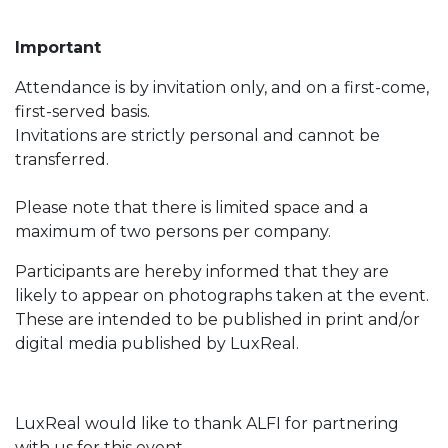
Important
Attendance is by invitation only, and on a first-come,
first-served basis.
Invitations are strictly personal and cannot be
transferred.
Please note that there is limited space and a
maximum of two persons per company.
Participants are hereby informed that they are
likely to appear on photographs taken at the event.
These are intended to be published in print and/or
digital media published by LuxReal.
LuxReal would like to thank ALFI for partnering
with us for this event.