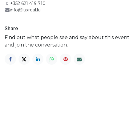
+352 621 419 710
info@luxreal.lu
Share
Find out what people see and say about this event,
and join the conversation.