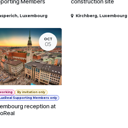
porting Members
construction site
asperich
,
Luxembourg
Kirchberg
,
Luxembourg
OCT
05
working
By invitation only
 LuxReal Supporting Members only
embourg reception at
oReal