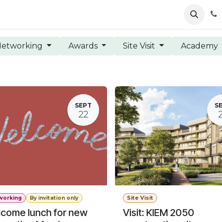
ents
News
Podcasts
Young Talents
Awards
Gal
etworking
Awards
Site Visit
Academy
SEPT
S
22
working
By invitation only
Site Visit
come lunch for new
Visit: KIEM 2050