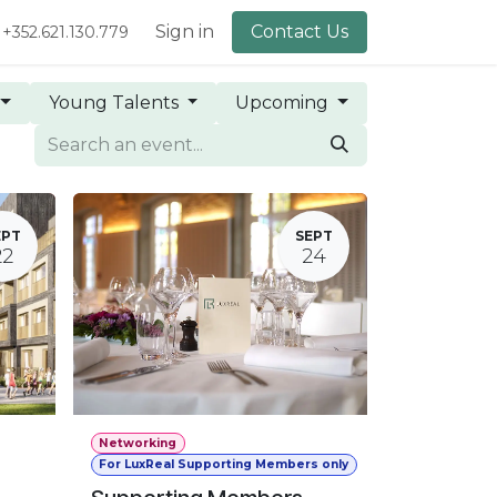
lery
About Us
Sign in
Contact Us
+352.621.130.779
Young Talents
Upcoming
EPT
SEPT
22
24
Networking
For LuxReal Supporting Members only