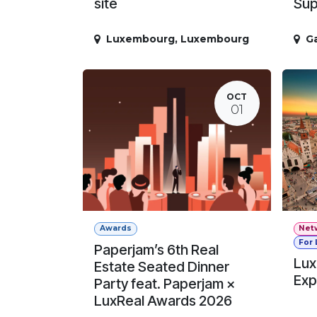
site
Sup
Luxembourg
,
Luxembourg
G
OCT
01
Awards
Net
For
Paperjam’s 6th Real
Lux
Estate Seated Dinner
Exp
Party feat. Paperjam ×
LuxReal Awards 2026