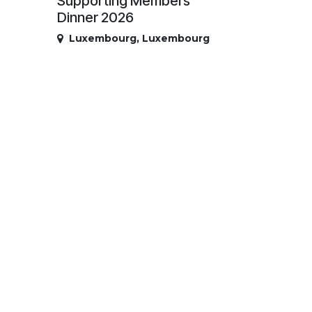
Supporting Members
Dinner 2026
Luxembourg
,
Luxembourg