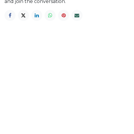
and join the conversation.