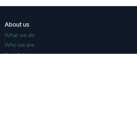
About us
What we do
Who we are
Real Estate news
Events
Upcoming events
Past events
Gallery
Membership
Become a member