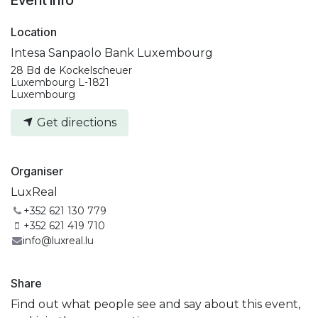
Location
Intesa Sanpaolo Bank Luxembourg
28 Bd de Kockelscheuer
Luxembourg L-1821
Luxembourg
Get directions
Organiser
LuxReal
+352 621 130 779
+352 621 419 710
info@luxreal.lu
Share
Find out what people see and say about this event,