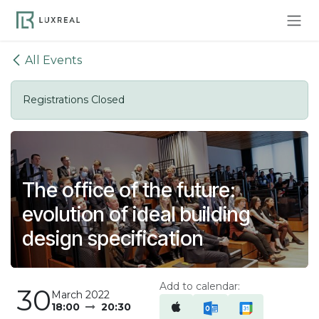
Skip to Content
All Events
Registrations Closed
The office of the future:
evolution of ideal building
design specification
Add to calendar:
30
March 2022
18:00
20:30