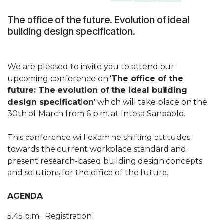
The office of the future. Evolution of ideal
building design specification.
We are pleased to invite you to attend our
upcoming conference on '
The office of the
future: The evolution of the ideal building
design specification
' which will take place on the
30th of March from 6 p.m. at Intesa Sanpaolo.
This conference will examine shifting attitudes
towards the current workplace standard and
present research-based building design concepts
and solutions for the office of the future.
AGENDA
5.45 p.m. Registration