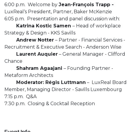
6:00 p.m. Welcome by
Jean-François Trapp -
LuxReal‘s President, Partner, Baker McKenzie
6:05 p.m. Presentation and panel discussion with:
Katrina Kostic Samen
– Head of workplace
Strategy & Design - KKS Savills
Andrew Notter
– Partner - Financial Services -
Recruitment & Executive Search - Anderson Wise
Laurent Auquier
– General Manager - Clifford
Chance
Shahram Agaajani
– Founding Partner -
Metaform Architects
Moderator: Régis Luttmann
– LuxReal Board
Member, Managing Director - Savills Luxembourg
7:15 p.m. Q&A
7:30 p.m. Closing & Cocktail Reception
Event Info