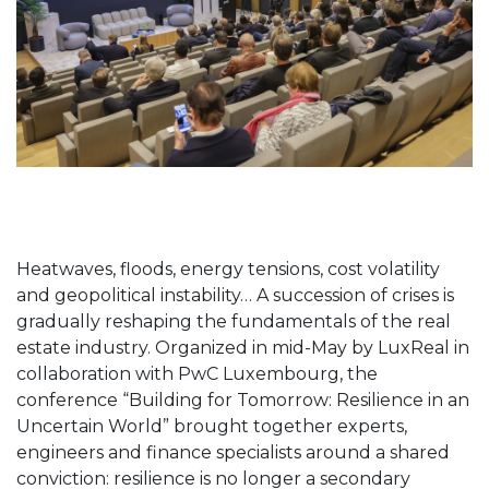
Heatwaves, floods, energy tensions, cost volatility
and geopolitical instability… A succession of crises is
gradually reshaping the fundamentals of the real
estate industry. Organized in mid-May by LuxReal in
collaboration with PwC Luxembourg, the
conference “Building for Tomorrow: Resilience in an
Uncertain World” brought together experts,
engineers and finance specialists around a shared
conviction: resilience is no longer a secondary