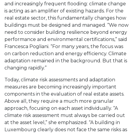
and increasingly frequent flooding: climate change
is acting as an amplifier of existing hazards. For the
real estate sector, this fundamentally changes how
buildings must be designed and managed. “We now
need to consider building resilience beyond energy
performance and environmental certifications,” said
Francesca Pogliani. “For many years, the focus was
on carbon reduction and energy efficiency. Climate
adaptation remained in the background. But that is
changing rapidly.”
Today, climate risk assessments and adaptation
measures are becoming increasingly important
components in the evaluation of real estate assets.
Above all, they require a much more granular
approach, focusing on each asset individually. “A
climate risk assessment must always be carried out
at the asset level,” she emphasized. “A building in
Luxembourg clearly does not face the same risks as