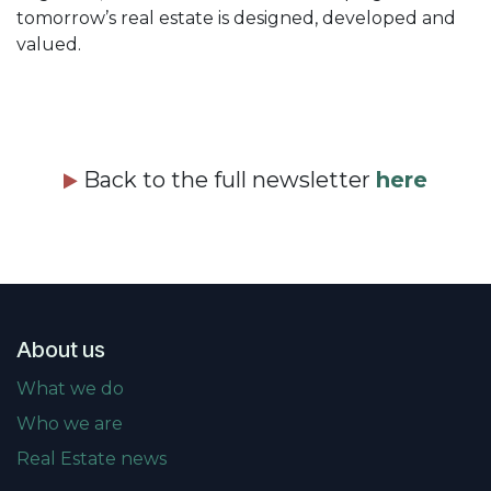
tomorrow’s real estate is designed, developed and
valued.
Back to the full newsletter
here
About us
What we do
Who we are
Real Estate news