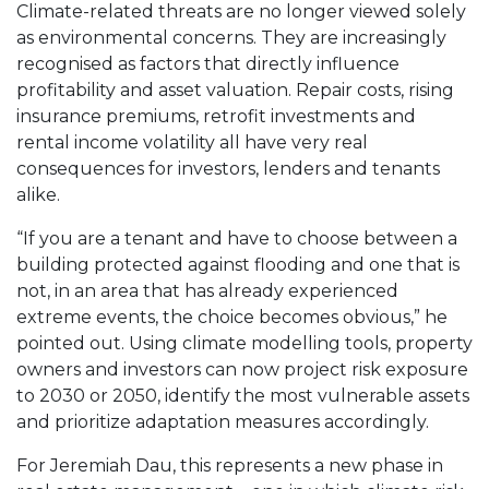
Climate-related threats are no longer viewed solely
as environmental concerns. They are increasingly
recognised as factors that directly influence
profitability and asset valuation. Repair costs, rising
insurance premiums, retrofit investments and
rental income volatility all have very real
consequences for investors, lenders and tenants
alike.
“If you are a tenant and have to choose between a
building protected against flooding and one that is
not, in an area that has already experienced
extreme events, the choice becomes obvious,” he
pointed out. Using climate modelling tools, property
owners and investors can now project risk exposure
to 2030 or 2050, identify the most vulnerable assets
and prioritize adaptation measures accordingly.
For Jeremiah Dau, this represents a new phase in