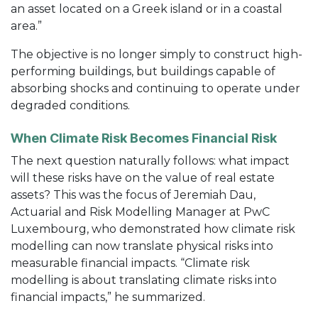
an asset located on a Greek island or in a coastal
area.”
The objective is no longer simply to construct high-
performing buildings, but buildings capable of
absorbing shocks and continuing to operate under
degraded conditions.
When Climate Risk Becomes Financial Risk
The next question naturally follows: what impact
will these risks have on the value of real estate
assets? This was the focus of Jeremiah Dau,
Actuarial and Risk Modelling Manager at PwC
Luxembourg, who demonstrated how climate risk
modelling can now translate physical risks into
measurable financial impacts. “Climate risk
modelling is about translating climate risks into
financial impacts,” he summarized.