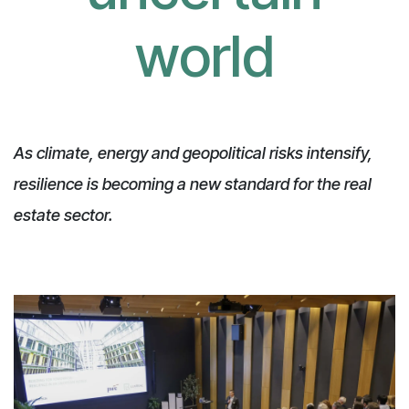
world
As climate, energy and geopolitical risks intensify,
resilience is becoming a new standard for the real
estate sector.