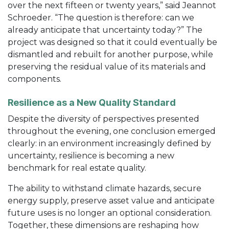
over the next fifteen or twenty years,” said Jeannot
Schroeder. “The question is therefore: can we
already anticipate that uncertainty today?” The
project was designed so that it could eventually be
dismantled and rebuilt for another purpose, while
preserving the residual value of its materials and
components.
Resilience as a New Quality Standard
Despite the diversity of perspectives presented
throughout the evening, one conclusion emerged
clearly: in an environment increasingly defined by
uncertainty, resilience is becoming a new
benchmark for real estate quality.
The ability to withstand climate hazards, secure
energy supply, preserve asset value and anticipate
future uses is no longer an optional consideration.
Together, these dimensions are reshaping how