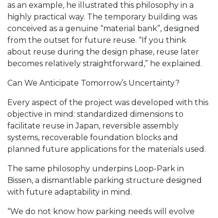
as an example, he illustrated this philosophy in a
highly practical way. The temporary building was
conceived as a genuine “material bank”, designed
from the outset for future reuse. “If you think
about reuse during the design phase, reuse later
becomes relatively straightforward,” he explained.
Can We Anticipate Tomorrow’s Uncertainty?
Every aspect of the project was developed with this
objective in mind: standardized dimensions to
facilitate reuse in Japan, reversible assembly
systems, recoverable foundation blocks and
planned future applications for the materials used.
The same philosophy underpins Loop-Park in
Bissen, a dismantlable parking structure designed
with future adaptability in mind.
“We do not know how parking needs will evolve