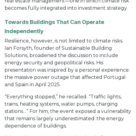
real estate management—one in which climate risk
becomes fully integrated into investment strategy.
Towards Buildings That Can Operate
Independently
Resilience, however, is not limited to climate risks.
Ian Forsyth, founder of Sustainable Building
Solutions, broadened the discussion to include
energy security and geopolitical risks. His
presentation was inspired by a personal experience:
the massive power outage that affected Portugal
and Spain in April 2025.
“Everything stopped,” he recalled. “Traffic lights,
trains, heating systems, water pumps, charging
stations…” For him, the event exposed a vulnerability
that remains largely underestimated: the energy
dependence of buildings.