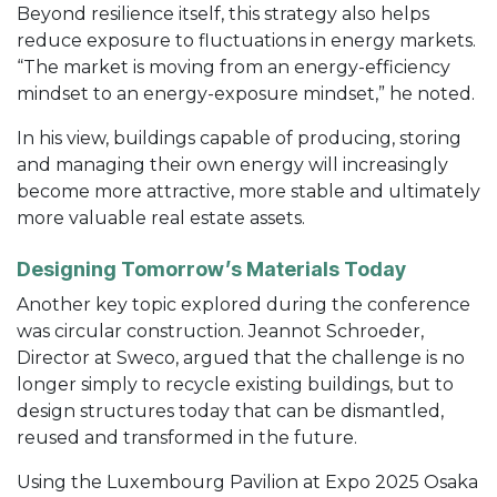
Beyond resilience itself, this strategy also helps
reduce exposure to fluctuations in energy markets.
“The market is moving from an energy-efficiency
mindset to an energy-exposure mindset,” he noted.
In his view, buildings capable of producing, storing
and managing their own energy will increasingly
become more attractive, more stable and ultimately
more valuable real estate assets.
Designing Tomorrow’s Materials Today
Another key topic explored during the conference
was circular construction. Jeannot Schroeder,
Director at Sweco, argued that the challenge is no
longer simply to recycle existing buildings, but to
design structures today that can be dismantled,
reused and transformed in the future.
Using the Luxembourg Pavilion at Expo 2025 Osaka