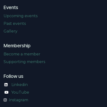
Events
Upcoming events
Past events
Gallery
Membership
Become a member
Supporting members
Follow us
Linkedin
​
YouTube
Instagram