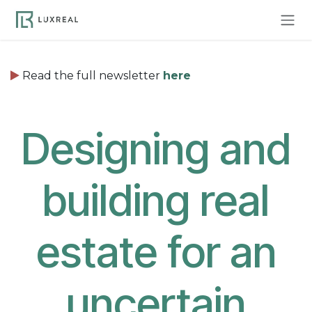
Skip to Content
Read the full newsletter
here
Designing and
building real
estate for an
uncertain