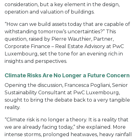
consideration, but a key element in the design,
operation and valuation of buildings.
“How can we build assets today that are capable of
withstanding tomorrow’s uncertainties?” This
question, raised by Pierre Wauthier, Partner,
Corporate Finance – Real Estate Advisory at PwC
Luxembourg, set the tone for an evening rich in
insights and perspectives.
Climate Risks Are No Longer a Future Concern
Opening the discussion, Francesca Pogliani, Senior
Sustainability Consultant at PwC Luxembourg,
sought to bring the debate back to a very tangible
reality.
“Climate risk is no longer a theory. It is a reality that
we are already facing today,” she explained. More
intense storms, prolonged heatwaves, heavy rainfall