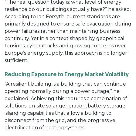
“The real question today is: what level of energy
resilience do our buildings actually have?” he asked.
According to Ian Forsyth, current standards are
primarily designed to ensure safe evacuation during
power failures rather than maintaining business
continuity. Yet in a context shaped by geopolitical
tensions, cyberattacks and growing concerns over
Europe’s energy supply, this approach is no longer
sufficient.
Reducing Exposure to Energy Market Volatility
“A resilient building is a building that can continue
operating normally during a power outage,” he
explained. Achieving this requires a combination of
solutions: on-site solar generation, battery storage,
islanding capabilities that allow a building to
disconnect from the grid, and the progressive
electrification of heating systems.