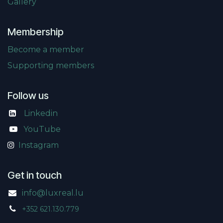
Gallery
Membership
Become a member
Supporting members
Follow us
Linkedin
​
YouTube
Instagram
Get in touch
info@luxreal.lu
+352 621.130.779