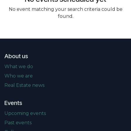
No event matching your search criteria could be
found.
About us
What we do
Who we are
Real Estate news
Events
Upcoming events
Past events