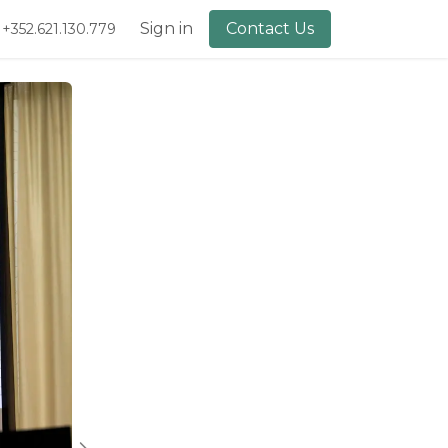
lery
About Us
Sign in
Contact Us
+352.621.130.779