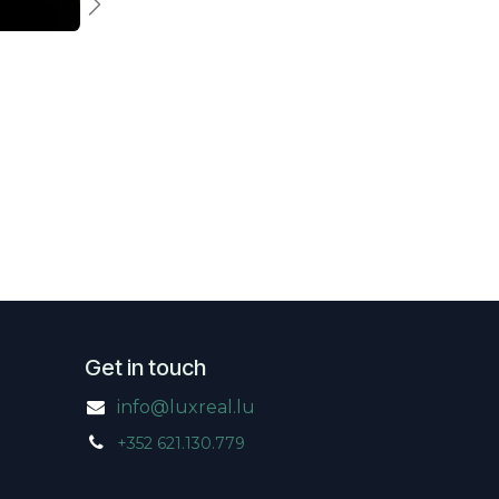
Previous
Next
Get in touch
info@luxreal.lu
+352 621.130.779