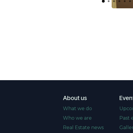
About us
Even
What we do
Upco
Who we are
Past 
Real Estate news
Galle