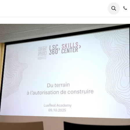
ents
News
Podcasts
Young Talents
Awards
Gal