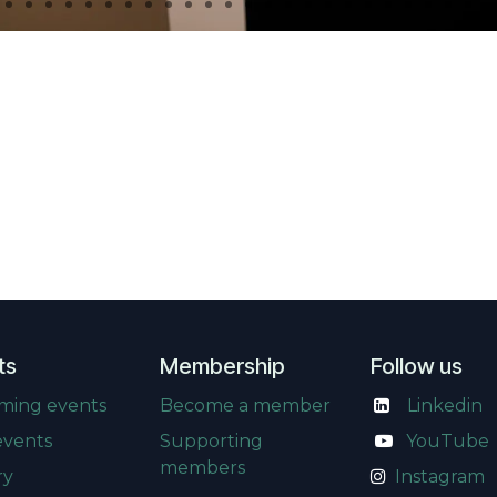
ts
Membership
Follow us
ming events
Become a member
Linkedin
events
Supporting
​
YouTube
members
ry
Instagram