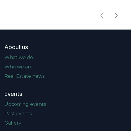
Previous
Next
About us
What we do
Who we are
Real Estate news
Events
Upcoming events
Past events
Gallery