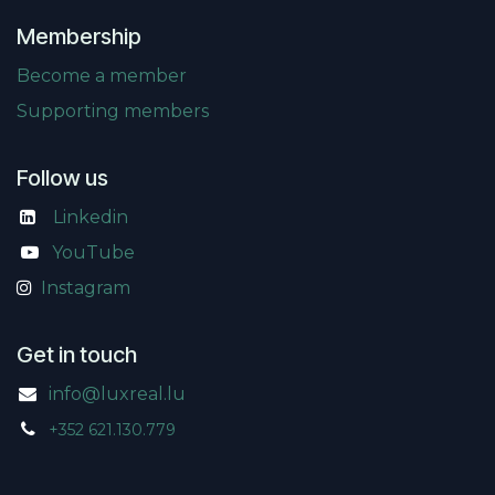
Membership
Become a member
Supporting members
Follow us
Linkedin
​
YouTube
Instagram
Get in touch
info@luxreal.lu
+352 621.130.779