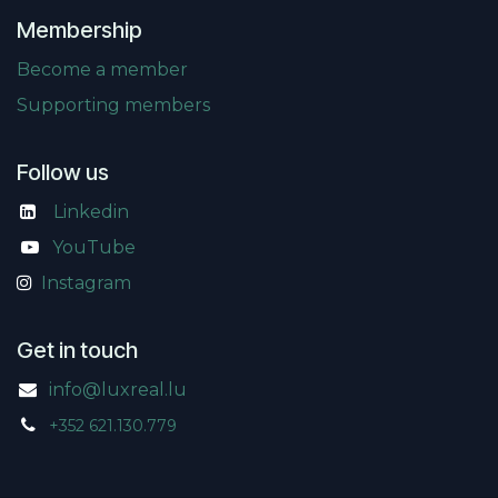
Membership
Become a member
Supporting members
Follow us
Linkedin
​
YouTube
Instagram
Get in touch
info@luxreal.lu
+352 621.130.779