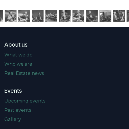
About us
What we do
Who we are
Real Estate news
Events
Upcoming events
Past events
Gallery