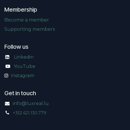
Membership
Become a member
Supporting members
Follow us
Linkedin
​
YouTube
Instagram
Get in touch
info@luxreal.lu
+352 621.130.779