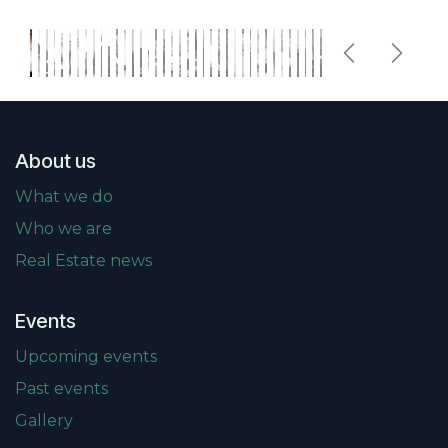
Previous
Next
About us
What we do
Who we are
Real Estate news
Events
Upcoming events
Past events
Gallery