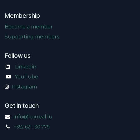
Membership
Become a member
Supporting members
Follow us
Linkedin
​
YouTube
Instagram
Get in touch
info@luxreal.lu
+352 621.130.779