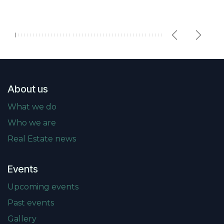
Previous
Next
About us
What we do
Who we are
Real Estate news
Events
Upcoming events
Past events
Gallery