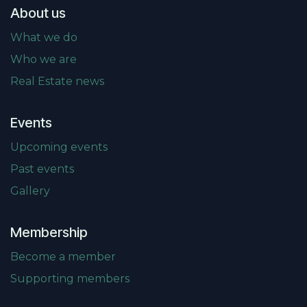
About us
What we do
Who we are
Real Estate news
Events
Upcoming events
Past events
Gallery
Membership
Become a member
Supporting members