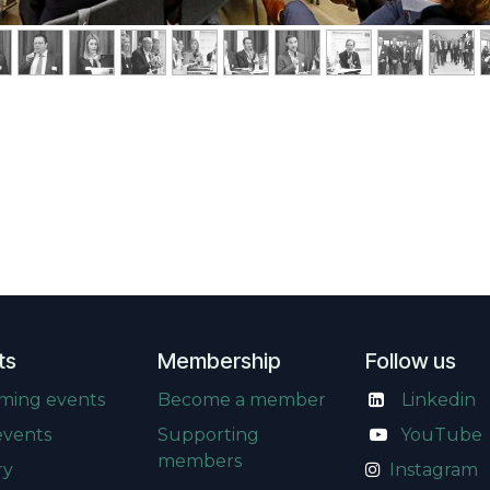
ts
Membership
Follow us
ming events
Become a member
Linkedin
events
Supporting
​
YouTube
members
ry
Instagram