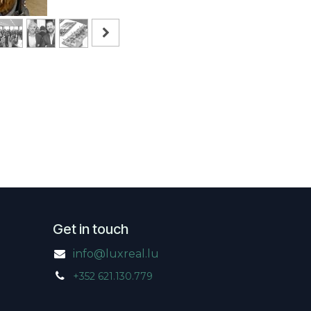
Get in touch
info@luxreal.lu
+352 621.130.779