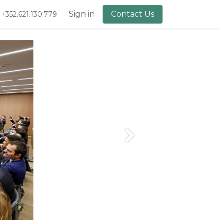
lery
About Us
Sign in
Contact Us
+352.621.130.779
Next