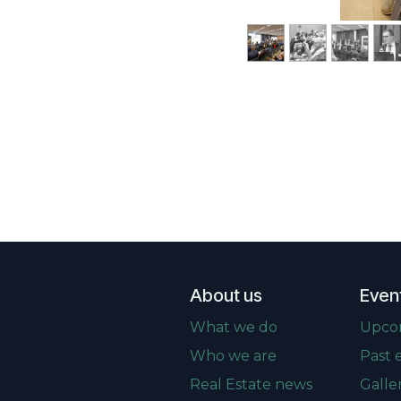
About us
Even
What we do
Upco
Who we are
Past 
Real Estate news
Galle