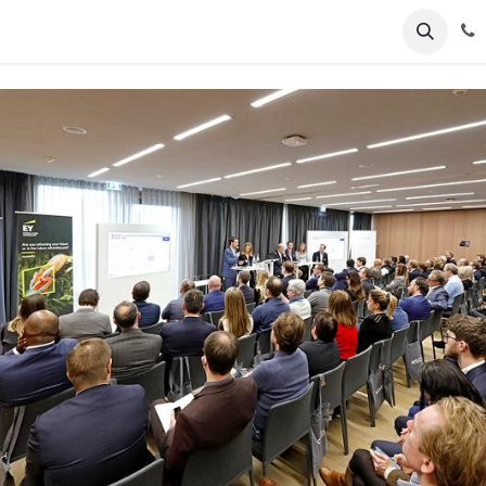
ents
News
Podcasts
Young Talents
Awards
Gal