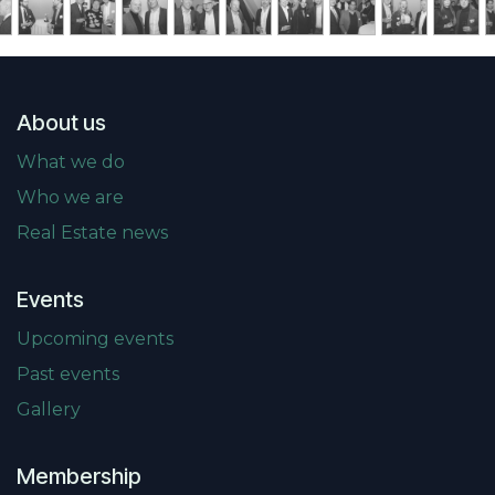
About us
What we do
Who we are
Real Estate news
Events
Upcoming events
Past events
Gallery
Membership