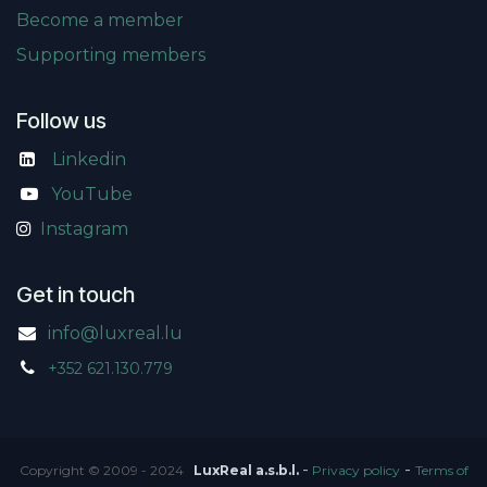
Become a member
Supporting members
Follow us
Linkedin
​
YouTube
Instagram
Get in touch
info@luxreal.lu
+352 621.130.779
-
-
Copyright © 2009 - 2024
LuxReal a.s.b.l.
Privacy policy
Terms of