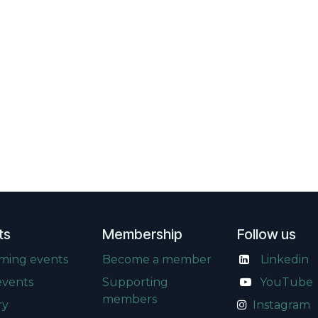
ts
Membership
Follow us
ming events
Become a member
Linkedin
events
Supporting
​
YouTube
members
ry
Instagram