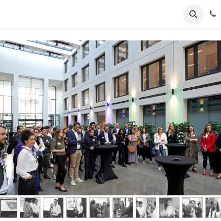
ents
News
Podcasts
Young Talents
Awards
Gal