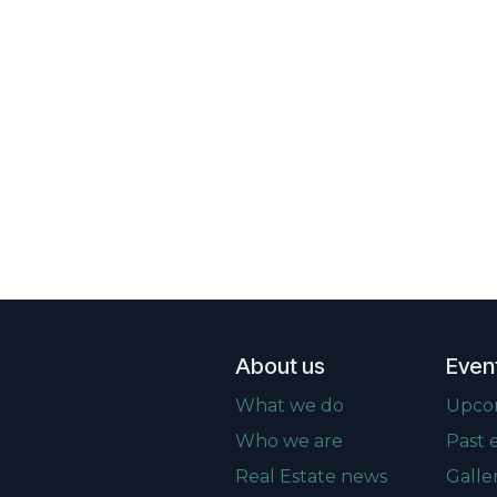
About us
Even
What we do
Upco
Who we are
Past 
Real Estate news
Galle