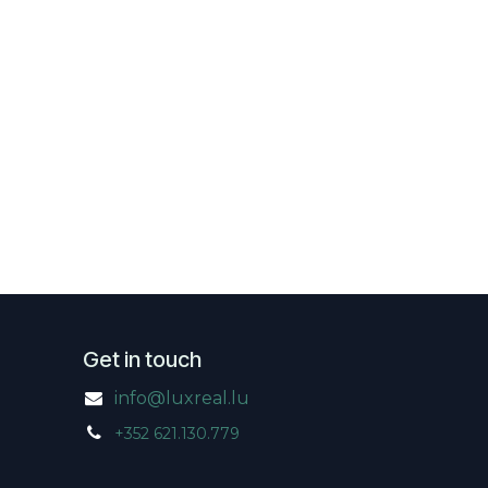
Get in touch
info@luxreal.lu
+352 621.130.779