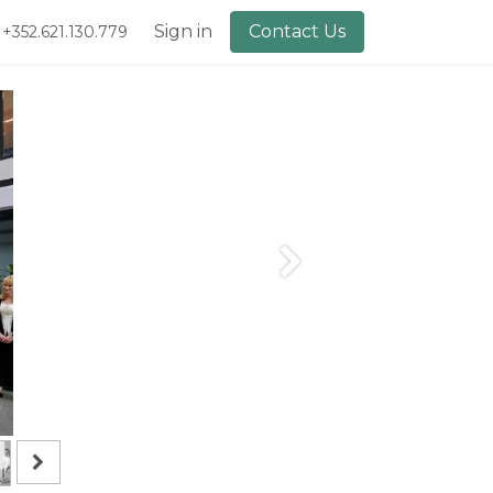
lery
About Us
Sign in
Contact Us
+352.621.130.779
Next