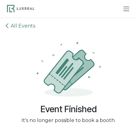
Skip to Content
All Events
Event Finished
It's no longer possible to book a booth.