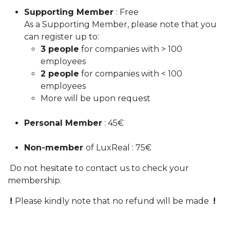
Supporting Member
: Free
As a Supporting Member, please note that you
can register up to:
3 people
for companies with > 100
employees
2 people
for companies with < 100
employees
More will be upon request
Personal Member
: 45€
Non-member
of LuxReal : 75€
​ Do not hesitate to contact us to check your
membership.
​
!
Please kindly note that no refund will be made ​
!