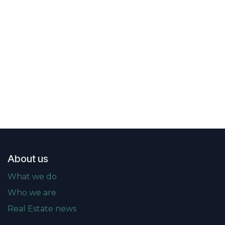
About us
What we do
Who we are
Real Estate news