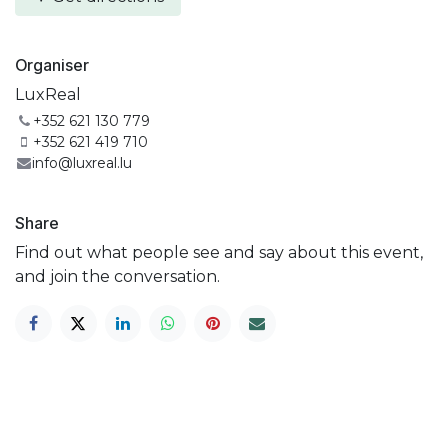
Organiser
LuxReal
+352 621 130 779
+352 621 419 710
info@luxreal.lu
Share
Find out what people see and say about this event,
and join the conversation.