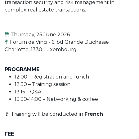
transaction security and risk management in
complex real estate transactions.
Thursday, 25 June 2026
Forum da Vinci - 6, bd Grande Duchesse
Charlotte, 1330 Luxembourg
PROGRAMME
12:00 – Registration and lunch
12:30 – Training session
13:15 – Q&A
13:30-14:00 – Networking & coffee
🚩 Training will be conducted in
French
FEE