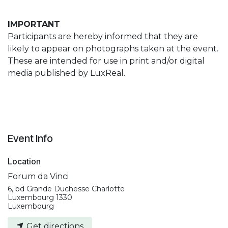
IMPORTANT
Participants are hereby informed that they are
likely to appear on photographs taken at the event.
These are intended for use in print and/or digital
media published by LuxReal.
Event Info
Location
Forum da Vinci
6, bd Grande Duchesse Charlotte
Luxembourg 1330
Luxembourg
Get directions