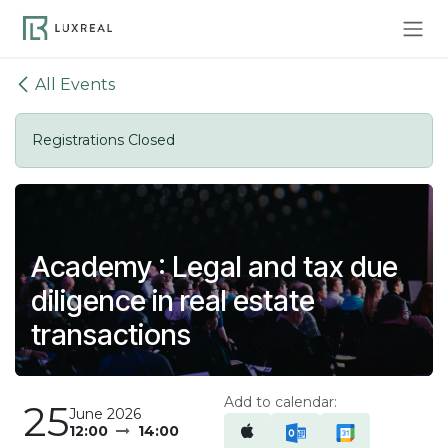
Skip to Content
All Events
Registrations Closed
Academy : Legal and tax due
diligence in real estate
transactions
Add to calendar:
25
June 2026
12:00
14:00