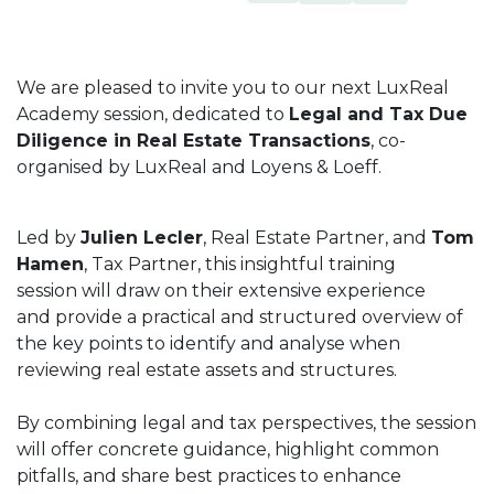
We are pleased to invite you to our next LuxReal
Academy session, dedicated to
Legal and Tax Due
Diligence in Real Estate Transactions
, co-
organised by LuxReal and Loyens & Loeff.
Led by
Julien Lecler
, Real Estate Partner, and
Tom
Hamen
, Tax Partner, this insightful training
session will draw on their extensive experience
and provide a practical and structured overview of
the key points to identify and analyse when
reviewing real estate assets and structures.
By combining legal and tax perspectives, the session
will offer concrete guidance, highlight common
pitfalls, and share best practices to enhance