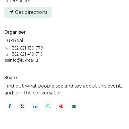
Luxembourg
Get directions
Organiser
LuxReal
+352 621 130 779
+352 621 419 710
info@luxreal.lu
Share
Find out what people see and say about this event,
and join the conversation.