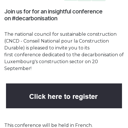
Join us for for an insightful conference
on #decarbonisation
The national council for sustainable construction
(CNCD - Conseil National pour la Construction
Durable) is pleased to invite you to its
first conference dedicated to the decarbonisation of
Luxembourg's construction sector on 20
September!
This conference will be held in French.