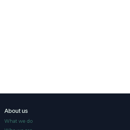
About us
What we do