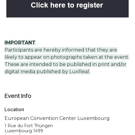
IMPORTANT
Participants are hereby informed that they are
likely to appear on photographs taken at the event.
These are intended to be published in print and/or
digital media published by LuxReal.
Event Info
Location
European Convention Center Luxembourg
1 Rue du Fort Thüngen
Luxembourg 1499