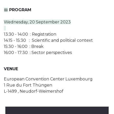
📅
PROGRAM
Wednesday, 20 September 2023
13:30 - 14:00 : Registration
14:15 - 15:30 : Scientific and political context
15:30 - 16:00 : Break
16:00 - 17:30 : Sector perspectives
VENUE
European Convention Center Luxembourg
1 Rue du Fort Thüngen
L-1499 , Neudorf-Weimershof