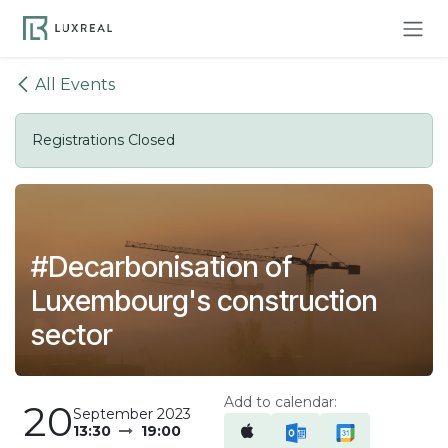
Skip to Content
All Events
Registrations Closed
#Decarbonisation of
Luxembourg's construction
sector
Add to calendar:
20
September 2023
13:30
19:00