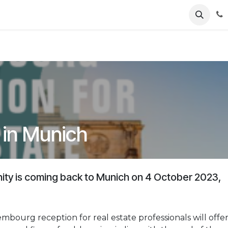
ents
News
Podcasts
Young Talents
Awards
Gal
 in Munich
ty is coming back to Munich on 4 October 2023,
mbourg reception for real estate professionals will offe