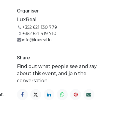
Organiser
LuxReal
+352 621 130 779
+352 621 419 710
info@luxreal.lu
Share
Find out what people see and say
about this event, and join the
conversation.
t.