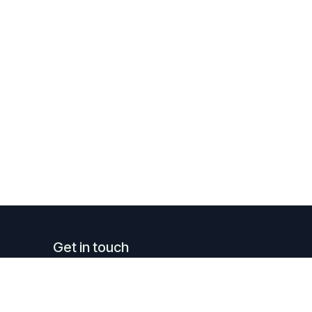
Get in touch
info@luxreal.lu
+352 621.130.779