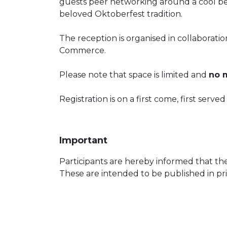
guests peer networking around a cool bee
beloved Oktoberfest tradition.
The reception is organised in collabora
Commerce.
Please note that space is limited and
no m
Registration is on a first come, first serve
Important
Participants are hereby informed that th
These are intended to be published in pri