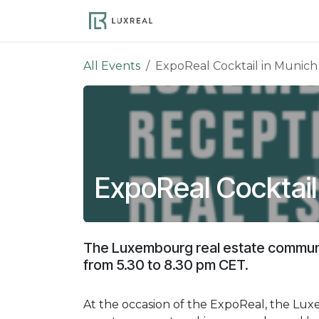
Skip to Content
Become a Member
Ev
All Events
ExpoReal Cocktail in Munich
ExpoReal Cocktail
The Luxembourg real estate communi
from 5.30 to 8.30 pm CET.
At the occasion of the ExpoReal, the Luxe