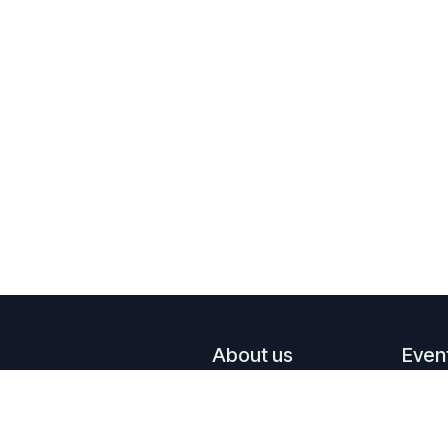
About us
Even
What we do
Upco
Who we are
Past 