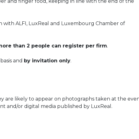
r and finger food, keeping in line with the end of the
tion with ALFI, LuxReal and Luxembourg Chamber of
ore than 2 people can register per firm
.
d basis and
by invitation only
.
ey are likely to appear on photographs taken at the even
nt and/or digital media published by LuxReal.