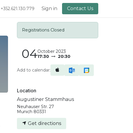
lery
About Us
Sign in
Contact Us
+352.621.130.779
Registrations Closed
04
October 2023
17:30
20:30
Add to calendar:
Location
Augustiner Stammhaus
Neuhauser Str. 27
Munich 80331
Get directions
r