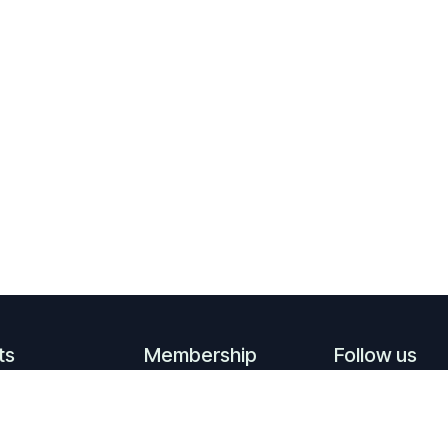
ts
Membership
Follow us
ming events
Become a member
Linkedin
events
Supporting
​
YouTube
members