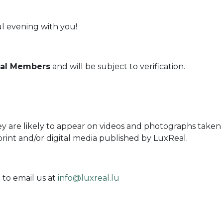
l evening with you!
Real Members
and will be subject to verification.
ey are likely to appear on videos and photographs taken 
print and/or digital media published by LuxReal.
 to email us at
info@luxreal.lu