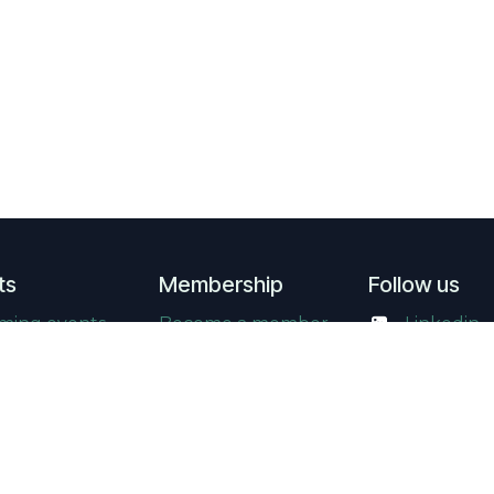
ts
Membership
Follow us
ming events
Become a member
Linkedin
events
Supporting
​
YouTube
members
ry
Instagram