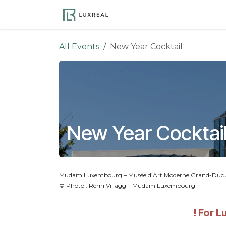
Skip to Content
Become a Member
Ev
All Events
New Year Cocktail
New Year Cocktai
Mudam Luxembourg – Musée d’Art Moderne Grand-Duc Jea
© Photo : Rémi Villaggi | Mudam Luxembourg
! For 