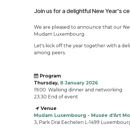
Join us for a delightful New Year's ce
We are pleased to announce that our New
Mudam Luxembourg.
Let's kick off the year together with a d
among peers.
Program
Thursday,
8 January 2026
19:00 Walking dinner and networking
23:30 End of event
​
Venue
Mudam Luxembourg - Musée d'Art Mo
3, Park Dräi Eechelen L-1499 Luxembour