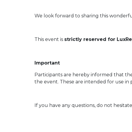
We look forward to sharing this wonderfu
This event is
strictly reserved for Lux
Important
Participants are hereby informed that th
the event. These are intended for use in 
If you have any questions, do not hesitate