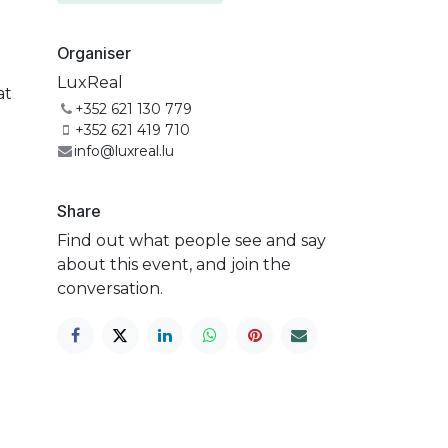
Organiser
LuxReal
at
+352 621 130 779
+352 621 419 710
info@luxreal.lu
Share
Find out what people see and say
about this event, and join the
conversation.