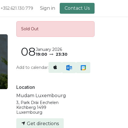
lery
About Us
Sign in
Contact Us
+352.621.130.779
Sold Out
08
January 2026
19:00
23:30
Add to calendar:
Location
Mudam Luxembourg
3, Park Dräi Eechelen
Kirchberg 1499
Luxembourg
Get directions