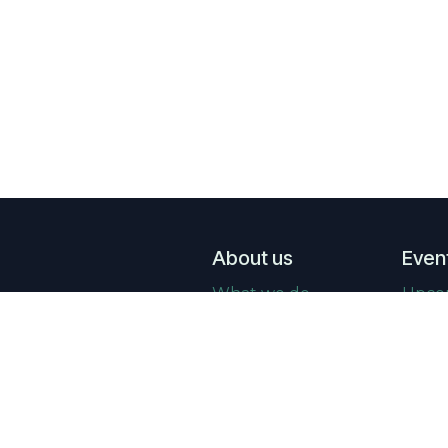
About us
Even
What we do
Upco
Who we are
Past 
Real Estate news
Galle