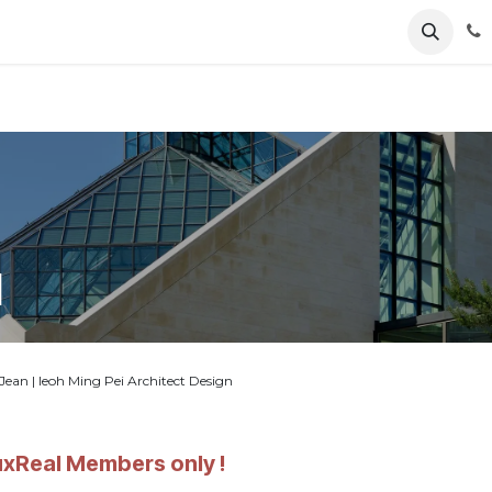
ents
News
Podcasts
Young Talents
Awards
Gal
l
n | Ieoh Ming Pei Architect Design
LuxReal Members only !