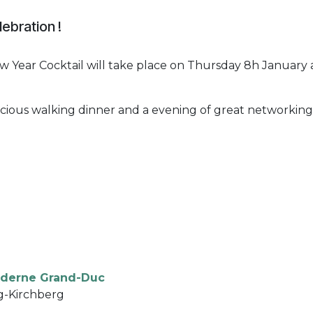
lebration !
 Year Cocktail will take place on Thursday 8h January 
elicious walking dinner and a evening of great networking
derne Grand-Duc
g-Kirchberg