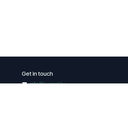
Get in touch
info@luxreal.lu
+352 621.130.779