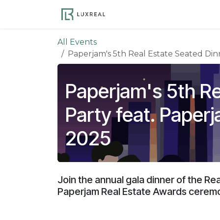
Skip to Content
Become a Member
Ev
All Events
Paperjam's 5th Real Estate Seated Din
Paperjam's 5th Re
Party feat. Paper
2025
Join the annual gala dinner of the Re
Paperjam Real Estate Awards cerem