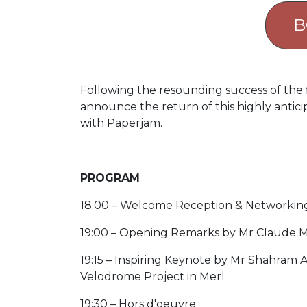
B
Following the resounding success of the f
announce the return of this highly anticip
with Paperjam.
PROGRAM
18:00 – Welcome Reception & Networking
19:00 – Opening Remarks by Mr Claude Me
19:15 – Inspiring Keynote by Mr Shahram 
Velodrome Project in Merl
19:30 – Hors d'oeuvre