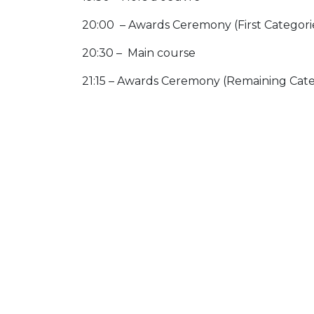
20:00 – Awards Ceremony (First Categori
20:30 – Main course
21:15 – Awards Ceremony (Remaining Cate
21:30 – Walking Dessert & Networking Dr
Dress code: Business attire
IMPORTANT
Participants are hereby informed that th
the event. These are intended to be publi
Moderne and LuxReal.