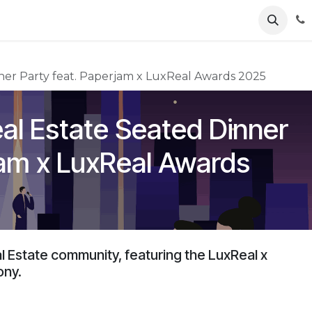
ents
News
Podcasts
Young Talents
Awards
Gal
ner Party feat. Paperjam x LuxReal Awards 2025
al Estate Seated Dinner
jam x LuxReal Awards
al Estate community, featuring the LuxReal x
ony.