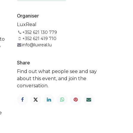
Organiser
LuxReal
+352 621 130 779
+352 621 419 710
to
info@luxreal.lu
p
Share
Find out what people see and say
about this event, and join the
conversation.
e