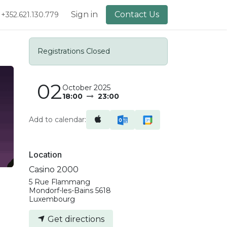
lery
About Us
Sign in
Contact Us
+352.621.130.779
Registrations Closed
02
October 2025
18:00
23:00
Add to calendar:
Location
Casino 2000
5 Rue Flammang
Mondorf-les-Bains 5618
Luxembourg
Get directions