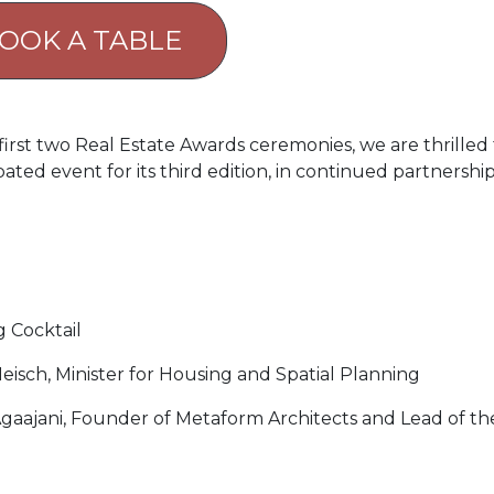
OOK A TABLE
irst two Real Estate Awards ceremonies, we are thrilled 
ated event for its third edition, in continued partnershi
 Cocktail
isch, Minister for Housing and Spatial Planning
Agaajani, Founder of Metaform Architects and Lead of th