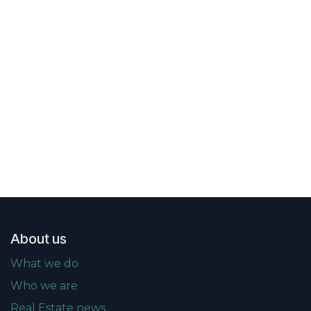
About us
What we do
Who we are
Real Estate news