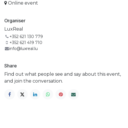
Online event
Organiser
LuxReal
+352 621 130 779
+352 621 419 710
info@luxreal.lu
Share
Find out what people see and say about this event,
and join the conversation.