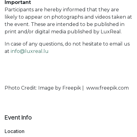
Important
Participants are hereby informed that they are
likely to appear on photographs and videos taken at
the event. These are intended to be published in
print and/or digital media published by LuxReal.
In case of any questions, do not hesitate to email us
at
info@luxreal.lu
Photo Credit: Image by Freepik | www.freepik.com
Event Info
Location