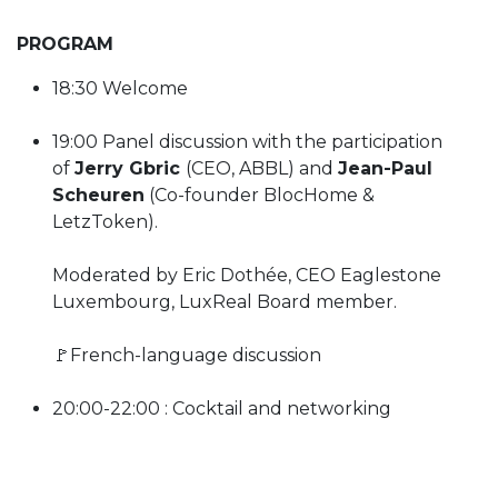
PROGRAM
18:30 Welcome
19:00 Panel discussion with the participation
of
Jerry Gbric
(CEO, ABBL) and
Jean-Paul
Scheuren
(Co-founder BlocHome &
LetzToken).
Moderated by Eric Dothée, CEO Eaglestone
Luxembourg, LuxReal Board member.
🚩French-language discussion
20:00-22:00 : Cocktail and networking