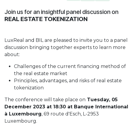
Join us for an insightful panel discussion on
REAL ESTATE TOKENIZATION
LuxReal and BIL are pleased to invite you to a panel
discussion bringing together experts to learn more
about:
Challenges of the current financing method of
the real estate market
Principles, advantages, and risks of real estate
tokenization
The conference will take place on
Tuesday, 05
December 2023 at 18:30 at Banque International
à Luxembourg
, 69 route d'Esch, L-2953
Luxembourg.