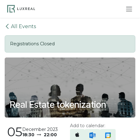
Skip to Content
All Events
Registrations Closed
Real Estate tokenization
Add to calendar:
05
December 2023
18:30
22:00