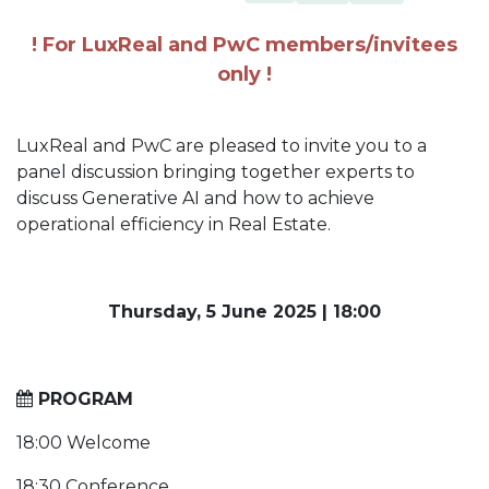
! For LuxReal and PwC members/invitees
only !
LuxReal and PwC are pleased to invite you to a
panel discussion bringing together experts to
discuss Generative AI and how to achieve
operational efficiency in Real Estate.
Thursday, 5 June 2025
|
18:00
PROGRAM
18:00 Welcome
18:30 Conference