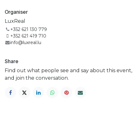
Organiser
LuxReal
+352 621 130 779
+352 621 419 710
info@luxreal.lu
Share
Find out what people see and say about this event,
and join the conversation.