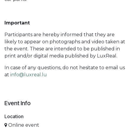
Important
Participants are hereby informed that they are
likely to appear on photographs and video taken at
the event. These are intended to be published in
print and/or digital media published by LuxReal.
In case of any questions, do not hesitate to email us
at
info@luxreal.lu
Event Info
Location
Online event