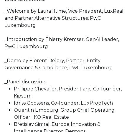
_Welcome by Laura Iftime, Vice President, LuxReal
and Partner Alternative Structures, PwC
Luxembourg
_Introduction by Thierry Kremser, GenAI Leader,
PwC Luxembourg
_Demo by Florent Delory, Partner, Entity
Governance & Compliance, PwC Luxembourg
_Panel discussion
Philippe Chevalier, President and Co-founder,
Kipsum
Idriss Goossens, Co-founder, LuxPropTech
Quentin Limbourg, Group Chief Operating
Officer, IKO Real Estate
Břetislav Šimral, Europe Innovation &
Intelligence Director, Dentons