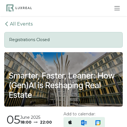
Skip to Content
All Events
Registrations Closed
Smarter, Faster, Leaner: How
(Gen)AI is Reshaping Real
Estate
Add to calendar:
05
June 2025
18:00
22:00