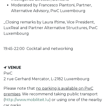
Moderated by Francesco Piantoni, Partner,
Alternative Advisory, PwC Luxembourg
_Closing remarks by Laura Iftime, Vice President,
LuxReal and Partner Alternative Structures, PwC
Luxembourg
19:45-22:00 Cocktail and networking
VENUE
PwC
2 rue Gerhard Mercator, L-2182 Luxembourg
Please note that
no
parking is available on PwC
premises
. We recommend taking public transport
(
http://www.mobiliteit.lu
) or using one of the nearby
car parks.