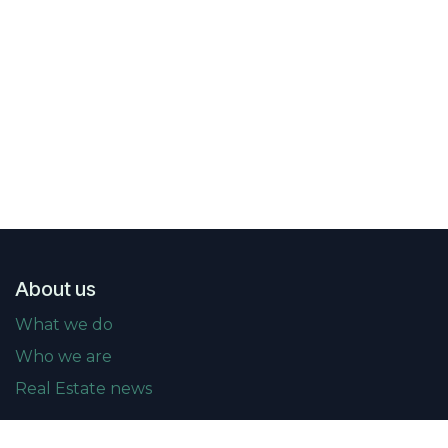
About us
What we do
Who we are
Real Estate news