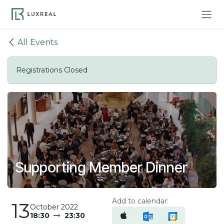
Skip to Content
All Events
Registrations Closed
Supporting Member Dinner
Add to calendar:
13
October 2022
18:30
23:30