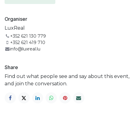
Organiser
LuxReal
+352 621 130 779
+352 621 419 710
info@luxreal.lu
Share
Find out what people see and say about this event,
and join the conversation.