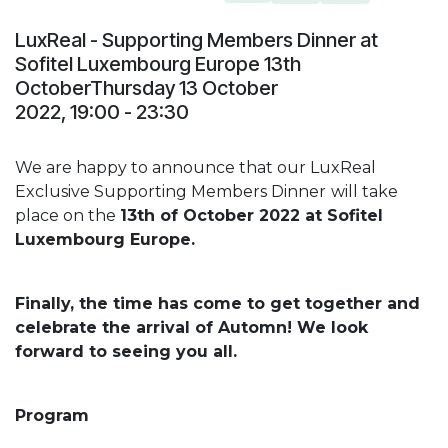
LuxReal - Supporting Members Dinner at
Sofitel Luxembourg Europe 13th
OctoberThursday 13 October
2022, 19:00 - 23:30
We are happy to announce that our LuxReal
Exclusive Supporting Members Dinner
will take
place on the
13th of October 2022 at Sofitel
Luxembourg Europe.
Finally, the time has come to get together and
celebrate the arrival of Automn! We look
forward to seeing you all.
Program