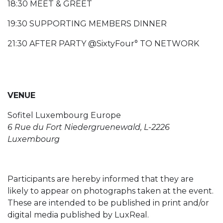
18:30 MEET & GREET
19:30 SUPPORTING MEMBERS DINNER
21:30 AFTER PARTY @SixtyFour° TO NETWORK
VENUE
Sofitel Luxembourg Europe
6 Rue du Fort Niedergruenewald, L-2226
Luxembourg
Participants are hereby informed that they are
likely to appear on photographs taken at the event.
These are intended to be published in print and/or
digital media published by LuxReal.