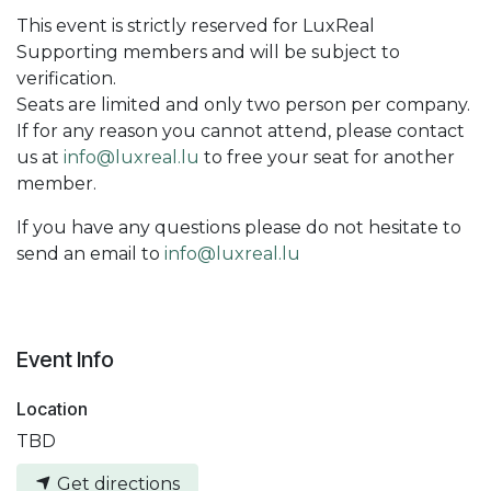
This event is strictly reserved for LuxReal
Supporting members and will be subject to
verification.
Seats are limited and only two person per company.
If for any reason you cannot attend, please contact
us at
info@luxreal.lu
to free your seat for another
member.
If you have any questions please do not hesitate to
send an email to
info@luxreal.lu
Event Info
Location
TBD
Get directions