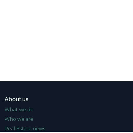
About us
What we do
Who we are
Real Estate news