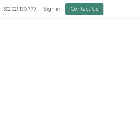
lery
About Us
Sign in
Contact Us
+352.621.130.779