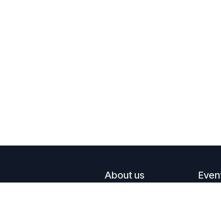
About us
Even
What we do
Upco
Who we are
Past 