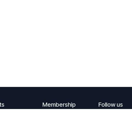
ts
Membership
Follow us
ming events
Become a member
Linkedin
events
Supporting
​
YouTube
members