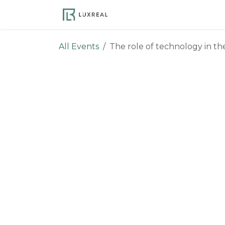
Skip to Content
Become a Member
Ev
All Events
The role of technology in th