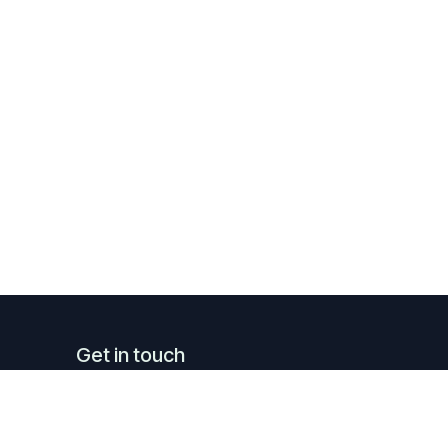
Get in touch
info@luxreal.lu
+352 621.130.779