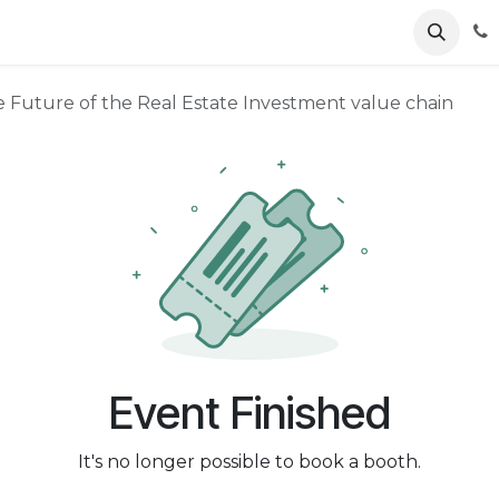
ents
News
Podcasts
Young Talents
Awards
Gal
e Future of the Real Estate Investment value chain
Event Finished
It's no longer possible to book a booth.