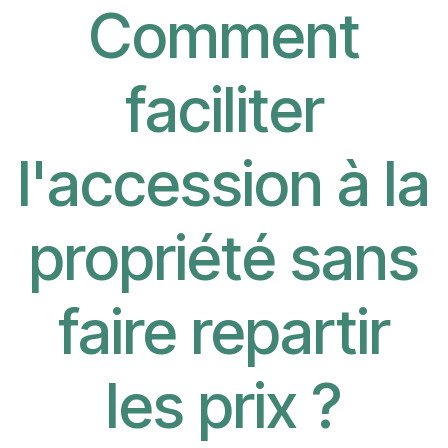
Comment
faciliter
l'accession à la
propriété sans
faire repartir
les prix ?