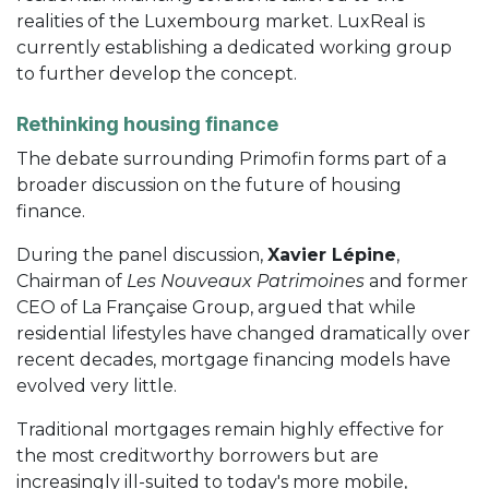
realities of the Luxembourg market. LuxReal is
currently establishing a dedicated working group
to further develop the concept.
Rethinking housing finance
The debate surrounding Primofin forms part of a
broader discussion on the future of housing
finance.
During the panel discussion,
Xavier Lépine
,
Chairman of
Les Nouveaux Patrimoines
and former
CEO of La Française Group, argued that while
residential lifestyles have changed dramatically over
recent decades, mortgage financing models have
evolved very little.
Traditional mortgages remain highly effective for
the most creditworthy borrowers but are
increasingly ill-suited to today's more mobile,