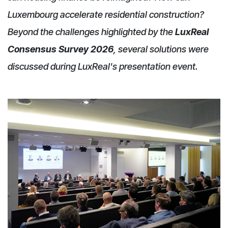
Luxembourg accelerate residential construction?
Beyond the challenges highlighted by the
LuxReal
Consensus Survey 2026
, several solutions were
discussed during LuxReal's presentation event.