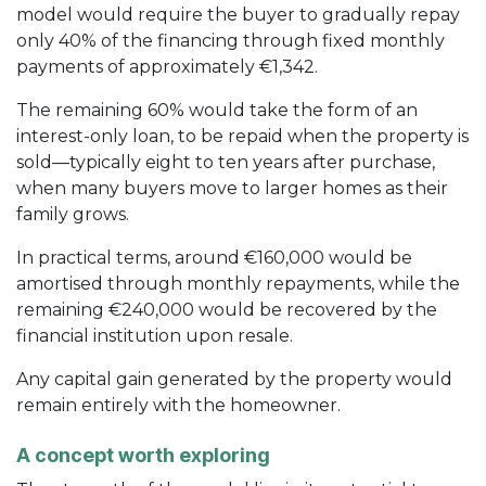
model would require the buyer to gradually repay
only 40% of the financing through fixed monthly
payments of approximately €1,342.
The remaining 60% would take the form of an
interest-only loan, to be repaid when the property is
sold—typically eight to ten years after purchase,
when many buyers move to larger homes as their
family grows.
In practical terms, around €160,000 would be
amortised through monthly repayments, while the
remaining €240,000 would be recovered by the
financial institution upon resale.
Any capital gain generated by the property would
remain entirely with the homeowner.
A concept worth exploring