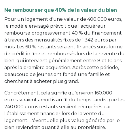
Ne rembourser que 40% de la valeur du bien
Pour un logement d'une valeur de 400.000 euros,
le modèle envisagé prévoit que l'acquéreur
rembourse progressivement 40 % du financement
à travers des mensualités fixes de 1.342 euros par
mois. Les 60 % restants seraient financés sous forme
de crédit in fine et remboursés lors de la revente du
bien, qui intervient généralement entre 8 et 10 ans
après la première acquisition. Après cette période,
beaucoup de jeunes ont fondé une famille et
cherchent à acheter plus grand.
Concrètement, cela signifie qu'environ 160.000
euros seraient amortis au fil du temps tandis que les
240.000 euros restants seraient récupérés par
l'établissement financier lors de la vente du
logement. L'éventuelle plus-value générée par le
bien reviendrait quant à elle au propriétaire.