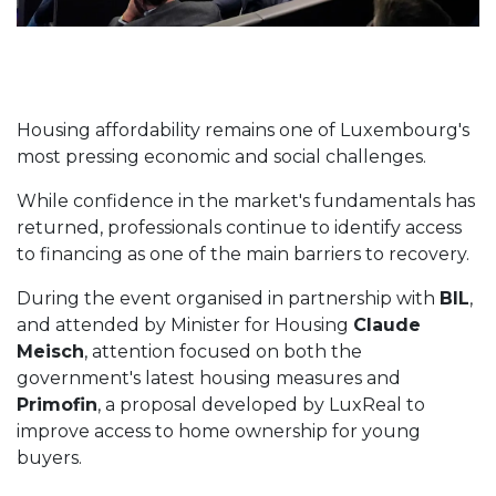
Housing affordability remains one of Luxembourg's
most pressing economic and social challenges.
While confidence in the market's fundamentals has
returned, professionals continue to identify access
to financing as one of the main barriers to recovery.
During the event organised in partnership with
BIL
,
and attended by Minister for Housing
Claude
Meisch
, attention focused on both the
government's latest housing measures and
Primofin
, a proposal developed by LuxReal to
improve access to home ownership for young
buyers.