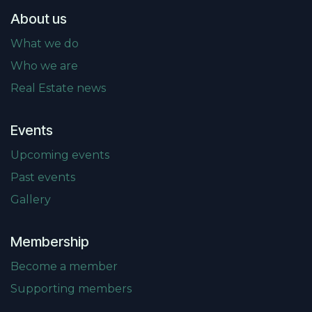
About us
What we do
Who we are
Real Estate news
Events
Upcoming events
Past events
Gallery
Membership
Become a member
Supporting members