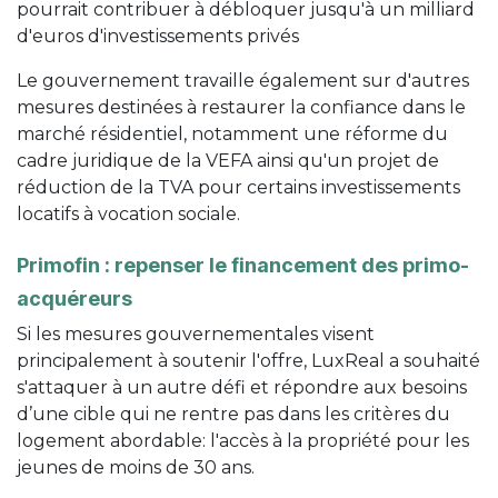
pourrait contribuer à débloquer jusqu'à un milliard
d'euros d'investissements privés
Le gouvernement travaille également sur d'autres
mesures destinées à restaurer la confiance dans le
marché résidentiel, notamment une réforme du
cadre juridique de la VEFA ainsi qu'un projet de
réduction de la TVA pour certains investissements
locatifs à vocation sociale.
Primofin : repenser le financement des primo-
acquéreurs
Si les mesures gouvernementales visent
principalement à soutenir l'offre, LuxReal a souhaité
s'attaquer à un autre défi et répondre aux besoins
d’une cible qui ne rentre pas dans les critères du
logement abordable: l'accès à la propriété pour les
jeunes de moins de 30 ans.