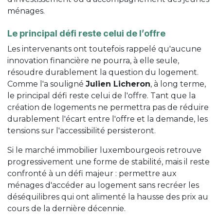
ménages.
Le principal défi reste celui de l’offre
Les intervenants ont toutefois rappelé qu'aucune
innovation financière ne pourra, à elle seule,
résoudre durablement la question du logement.
Comme l'a souligné
Julien Licheron
, à long terme,
le principal défi reste celui de l'offre. Tant que la
création de logements ne permettra pas de réduire
durablement l'écart entre l'offre et la demande, les
tensions sur l'accessibilité persisteront.
Si le marché immobilier luxembourgeois retrouve
progressivement une forme de stabilité, mais il reste
confronté à un défi majeur : permettre aux
ménages d'accéder au logement sans recréer les
déséquilibres qui ont alimenté la hausse des prix au
cours de la dernière décennie.