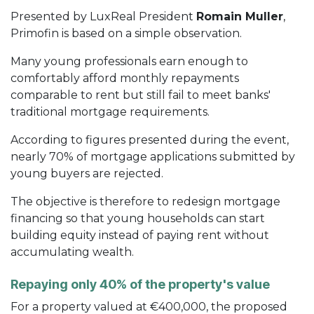
Presented by LuxReal President
Romain Muller
,
Primofin is based on a simple observation.
Many young professionals earn enough to
comfortably afford monthly repayments
comparable to rent but still fail to meet banks'
traditional mortgage requirements.
According to figures presented during the event,
nearly 70% of mortgage applications submitted by
young buyers are rejected.
The objective is therefore to redesign mortgage
financing so that young households can start
building equity instead of paying rent without
accumulating wealth.
Repaying only 40% of the property's value
For a property valued at €400,000, the proposed