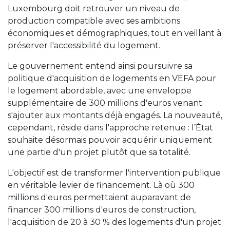
Luxembourg doit retrouver un niveau de
production compatible avec ses ambitions
économiques et démographiques, tout en veillant à
préserver l'accessibilité du logement.
Le gouvernement entend ainsi poursuivre sa
politique d'acquisition de logements en VEFA pour
le logement abordable, avec une enveloppe
supplémentaire de 300 millions d'euros venant
s'ajouter aux montants déjà engagés. La nouveauté,
cependant, réside dans l'approche retenue : l’État
souhaite désormais pouvoir acquérir uniquement
une partie d'un projet plutôt que sa totalité.
L'objectif est de transformer l'intervention publique
en véritable levier de financement. Là où 300
millions d'euros permettaient auparavant de
financer 300 millions d'euros de construction,
l'acquisition de 20 à 30 % des logements d'un projet