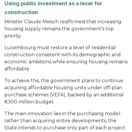
Using public investment as a lever for
construction
Minister Claude Meisch reaffirmed that increasing
housing supply remains the government's top
priority.
Luxembourg must restore a level of residential
construction consistent with its demographic and
economic ambitions while ensuring housing remains
affordable.
To achieve this, the government plans to continue
acquiring affordable housing units under off-plan
purchase schemes (VEFA), backed by an additional
€300 million budget.
The main innovation lies in the purchasing model:
rather than acquiring entire developments, the
State intends to purchase only part of each project.