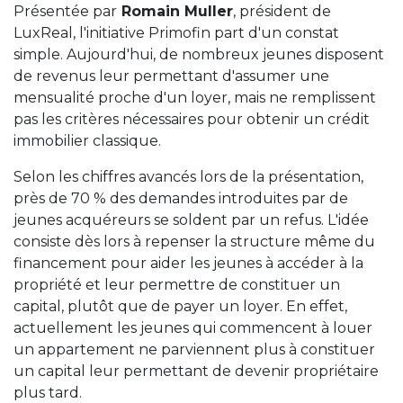
Présentée par
Romain Muller
, président de
LuxReal, l'initiative Primofin part d'un constat
simple. Aujourd'hui, de nombreux jeunes disposent
de revenus leur permettant d'assumer une
mensualité proche d'un loyer, mais ne remplissent
pas les critères nécessaires pour obtenir un crédit
immobilier classique.
Selon les chiffres avancés lors de la présentation,
près de 70 % des demandes introduites par de
jeunes acquéreurs se soldent par un refus. L'idée
consiste dès lors à repenser la structure même du
financement pour aider les jeunes à accéder à la
propriété et leur permettre de constituer un
capital, plutôt que de payer un loyer. En effet,
actuellement les jeunes qui commencent à louer
un appartement ne parviennent plus à constituer
un capital leur permettant de devenir propriétaire
plus tard.