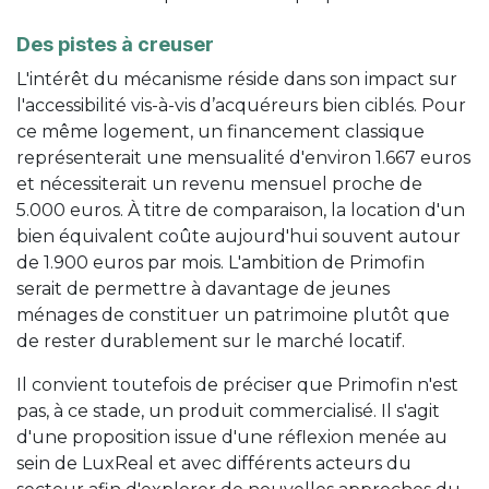
Des pistes à creuser
L'intérêt du mécanisme réside dans son impact sur
l'accessibilité vis-à-vis d’acquéreurs bien ciblés. Pour
ce même logement, un financement classique
représenterait une mensualité d'environ 1.667 euros
et nécessiterait un revenu mensuel proche de
5.000 euros. À titre de comparaison, la location d'un
bien équivalent coûte aujourd'hui souvent autour
de 1.900 euros par mois. L'ambition de Primofin
serait de permettre à davantage de jeunes
ménages de constituer un patrimoine plutôt que
de rester durablement sur le marché locatif.
Il convient toutefois de préciser que Primofin n'est
pas, à ce stade, un produit commercialisé. Il s'agit
d'une proposition issue d'une réflexion menée au
sein de LuxReal et avec différents acteurs du