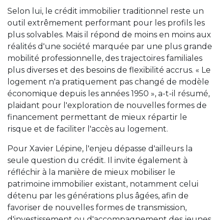
Selon lui, le crédit immobilier traditionnel reste un
outil extrêmement performant pour les profils les
plus solvables. Mais il répond de moins en moins aux
réalités d'une société marquée par une plus grande
mobilité professionnelle, des trajectoires familiales
plus diverses et des besoins de flexibilité accrus. « Le
logement n'a pratiquement pas changé de modèle
économique depuis les années 1950 », a-t-il résumé,
plaidant pour l'exploration de nouvelles formes de
financement permettant de mieux répartir le
risque et de faciliter l'accès au logement.
Pour Xavier Lépine, l'enjeu dépasse d'ailleurs la
seule question du crédit. Il invite également à
réfléchir à la manière de mieux mobiliser le
patrimoine immobilier existant, notamment celui
détenu par les générations plus âgées, afin de
favoriser de nouvelles formes de transmission,
d'investissement ou d'accompagnement des jeunes