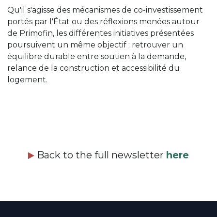
Qu'il s'agisse des mécanismes de co-investissement
portés par l'État ou des réflexions menées autour
de Primofin, les différentes initiatives présentées
poursuivent un même objectif : retrouver un
équilibre durable entre soutien à la demande,
relance de la construction et accessibilité du
logement.
Back to the full newsletter
here