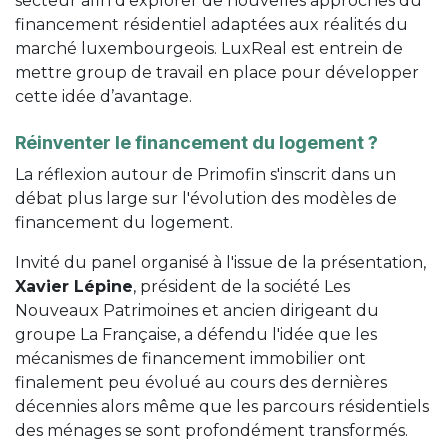
secteur afin d'explorer de nouvelles approches du
financement résidentiel adaptées aux réalités du
marché luxembourgeois. LuxReal est entrein de
mettre group de travail en place pour développer
cette idée d’avantage.
Réinventer le financement du logement ?
La réflexion autour de Primofin s'inscrit dans un
débat plus large sur l'évolution des modèles de
financement du logement.
Invité du panel organisé à l'issue de la présentation,
Xavier Lépine
, président de la société Les
Nouveaux Patrimoines et ancien dirigeant du
groupe La Française, a défendu l'idée que les
mécanismes de financement immobilier ont
finalement peu évolué au cours des dernières
décennies alors même que les parcours résidentiels
des ménages se sont profondément transformés.