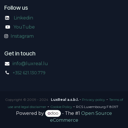
Follow us
Linkedin
​
YouTube
Instagram
Get in touch
info@luxreal.lu
+352 621.130.779
-
-
Copyright © 2009 - 2024
LuxReal a.s.b.l.
Privacy policy
Terms of
-
-
use and legal disclaimer
Cookie Policy
RCS Luxembourg F 8097
Powered by
- The #1
Open Source
eCommerce