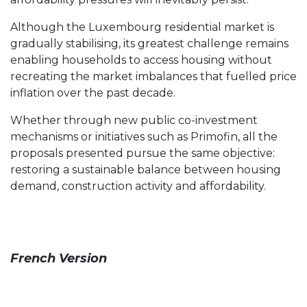
Although the Luxembourg residential market is
gradually stabilising, its greatest challenge remains
enabling households to access housing without
recreating the market imbalances that fuelled price
inflation over the past decade.
Whether through new public co-investment
mechanisms or initiatives such as Primofin, all the
proposals presented pursue the same objective:
restoring a sustainable balance between housing
demand, construction activity and affordability.
French Version