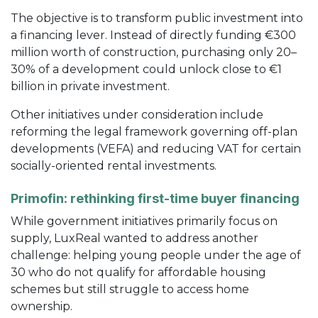
The objective is to transform public investment into
a financing lever. Instead of directly funding €300
million worth of construction, purchasing only 20–
30% of a development could unlock close to €1
billion in private investment.
Other initiatives under consideration include
reforming the legal framework governing off-plan
developments (VEFA) and reducing VAT for certain
socially-oriented rental investments.
Primofin: rethinking first-time buyer financing
While government initiatives primarily focus on
supply, LuxReal wanted to address another
challenge: helping young people under the age of
30 who do not qualify for affordable housing
schemes but still struggle to access home
ownership.