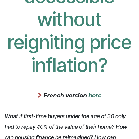
without
reigniting price
inflation?
French version
here
What if first-time buyers under the age of 30 only
had to repay 40% of the value of their home? How
can housing finance be reimagined? How can