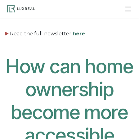
Skip to Content
Read the full newsletter
here
How can home
ownership
become more
accessible