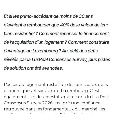
Et si les primo-accédant de moins de 30 ans
n’avaient à rembourser que 40% de la valeur de leur
bien résidentiel ? Comment repenser le financement
de l’acquisition d’un logement ? Comment construire
davantage au Luxembourg ? Au-delà des défis
révélés par la LuxReal Consensus Survey, plus pistes
de solution ont été avancées.
L'accès au logement reste l'un des principaux défis
économiques et sociaux du Luxembourg. C'est
également l'un des constats qui ressort du LuxReal
Consensus Survey 2026 : malgré une confiance
retrouvée dans les fondamentaux du marché, les