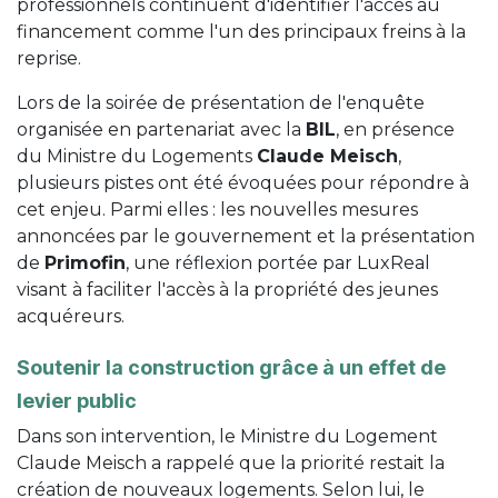
professionnels continuent d'identifier l'accès au
financement comme l'un des principaux freins à la
reprise.
Lors de la soirée de présentation de l'enquête
organisée en partenariat avec la
BIL
, en présence
du Ministre du Logements
Claude Meisch
,
plusieurs pistes ont été évoquées pour répondre à
cet enjeu. Parmi elles : les nouvelles mesures
annoncées par le gouvernement et la présentation
de
Primofin
, une réflexion portée par LuxReal
visant à faciliter l'accès à la propriété des jeunes
acquéreurs.
Soutenir la construction grâce à un effet de
levier public
Dans son intervention, le Ministre du Logement
Claude Meisch a rappelé que la priorité restait la
création de nouveaux logements. Selon lui, le