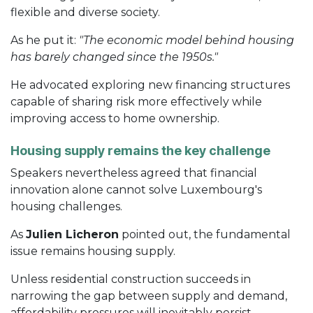
flexible and diverse society.
As he put it:
"The economic model behind housing
has barely changed since the 1950s."
He advocated exploring new financing structures
capable of sharing risk more effectively while
improving access to home ownership.
Housing supply remains the key challenge
Speakers nevertheless agreed that financial
innovation alone cannot solve Luxembourg's
housing challenges.
As
Julien Licheron
pointed out, the fundamental
issue remains housing supply.
Unless residential construction succeeds in
narrowing the gap between supply and demand,
affordability pressures will inevitably persist.