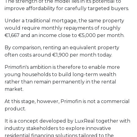
The strength of the model lies in its potential to
improve affordability for carefully targeted buyers.
Under a traditional mortgage, the same property
would require monthly repayments of roughly
€1,667 and an income close to €5,000 per month.
By comparison, renting an equivalent property
often costs around €1,900 per month today.
Primofin's ambition is therefore to enable more
young households to build long-term wealth
rather than remain permanently in the rental
market.
At this stage, however, Primofin is not a commercial
product.
It is a concept developed by LuxReal together with
industry stakeholders to explore innovative
residential financing solutions tailored to the