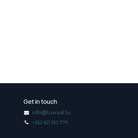
Get in touch
info@luxreal.lu
+352 621.130.779