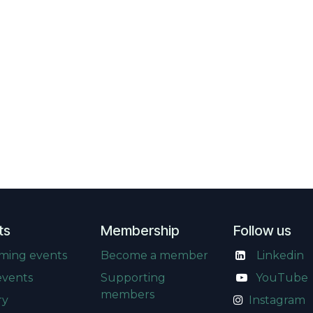
ts
Membership
Follow us
ming events
Become a member
Linkedin
events
Supporting
​
YouTube
members
ry
Instagram