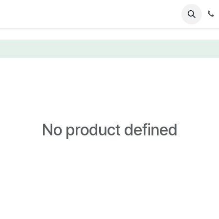
ents
News
Podcasts
Young Talents
Awards
Gal
No product defined