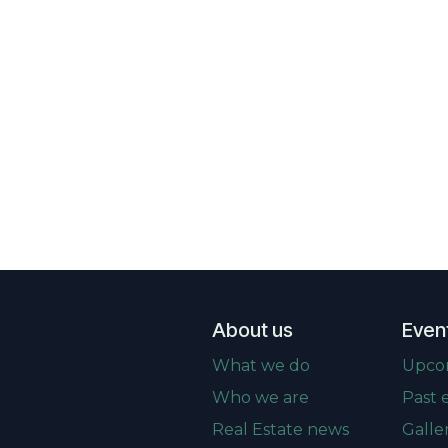
About us
Even
What we do
Upco
Who we are
Past 
Real Estate news
Galle