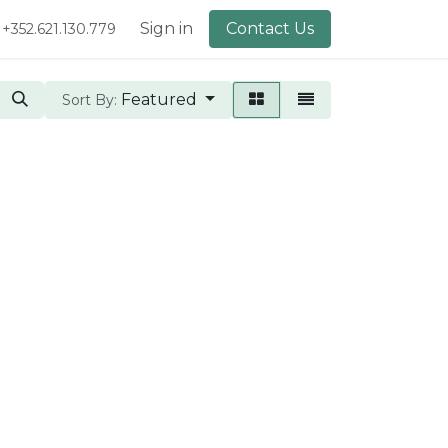
lery
About Us
Sign in
Contact Us
+352.621.130.779
Featured
Sort By: