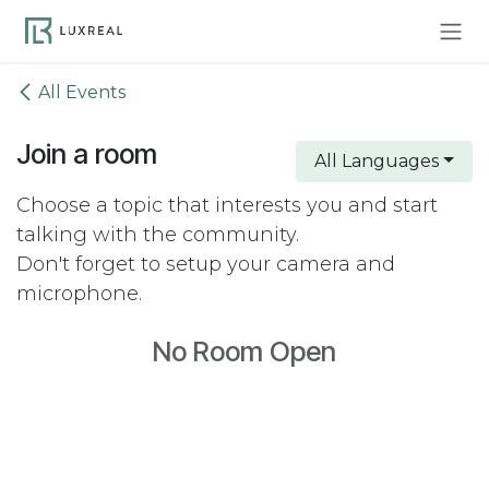
Skip to Content
All Events
Join a room
All Languages
Choose a topic that interests you and start
talking with the community.
Don't forget to setup your camera and
microphone.
No Room Open